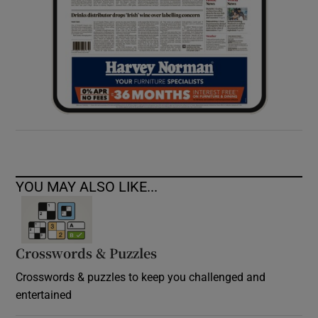
YOU MAY ALSO LIKE...
Crosswords & Puzzles
Crosswords & puzzles to keep you challenged and
entertained