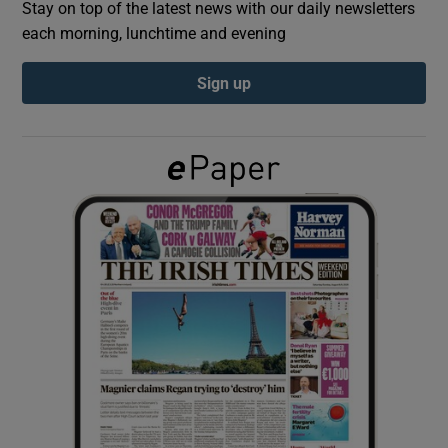
Stay on top of the latest news with our daily newsletters
each morning, lunchtime and evening
Show Podcasts sub sections
Sign up
Show Gaeilge sub sections
Show History sub sections
 window
Show Sponsored sub sections