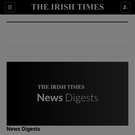
Show Culture sub sections
Sections
Show Environment sub sections
Show Technology sub sections
Show Science sub sections
Show Motors sub sections
News Digests