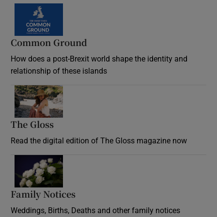
Common Ground
How does a post-Brexit world shape the identity and
relationship of these islands
Opens in new window
The Gloss
Opens in new window
Read the digital edition of The Gloss magazine now
Opens in new window
Family Notices
Opens in new window
Weddings, Births, Deaths and other family notices