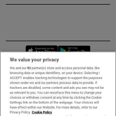
Opens in new window
Opens in new 
We value your privacy
We and our
82
partner(s) store and access personal data, like
Subscribe
browsing data or unique identifiers, on your device. Selecting I
ACCEPT enables tracking technologies to support the purposes
Support
shown under we and our partners process data to provide. If
trackers are disabled, some content and ads you see may not be
About Us
as relevant to you. You can resurface this menu to change your
choices or withdraw consent at any time by clicking the Cookie
Irish Times Products & Services
Settings link on the bottom of the webpage. Your choices will
have effect within our Website. For more details, refer to our
Privacy Policy.
Cookie Policy