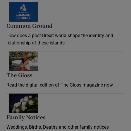
Common Ground
How does a post-Brexit world shape the identity and
relationship of these islands
Opens in new window
The Gloss
Opens in new window
Read the digital edition of The Gloss magazine now
Opens in new window
Family Notices
Opens in new window
Weddings, Births, Deaths and other family notices