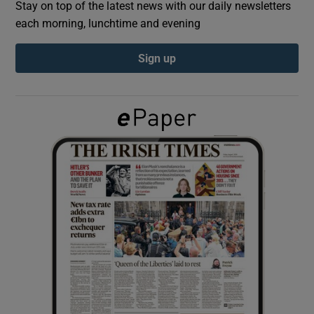
Stay on top of the latest news with our daily newsletters
each morning, lunchtime and evening
Show Podcasts sub sections
Sign up
Show Gaeilge sub sections
Show History sub sections
 window
Show Sponsored sub sections