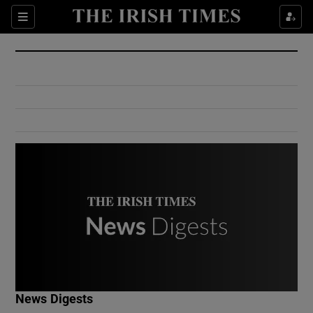
Show Culture sub sections
Sections
Show Environment sub sections
Show Technology sub sections
Show Science sub sections
Show Motors sub sections
News Digests