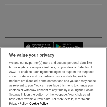
Opens in new window
Opens in new 
We value your privacy
We and our
82
partner(s) store and access personal data, like
Subscribe
browsing data or unique identifiers, on your device. Selecting I
ACCEPT enables tracking technologies to support the purposes
Support
shown under we and our partners process data to provide. If
trackers are disabled, some content and ads you see may not be
About Us
as relevant to you. You can resurface this menu to change your
choices or withdraw consent at any time by clicking the Cookie
Irish Times Products & Services
Settings link on the bottom of the webpage. Your choices will
have effect within our Website. For more details, refer to our
Privacy Policy.
Cookie Policy