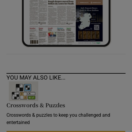
YOU MAY ALSO LIKE...
Crosswords & Puzzles
Crosswords & puzzles to keep you challenged and
entertained