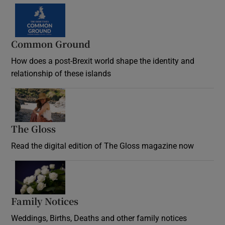
Common Ground
How does a post-Brexit world shape the identity and
relationship of these islands
Opens in new window
The Gloss
Opens in new window
Read the digital edition of The Gloss magazine now
Opens in new window
Family Notices
Opens in new window
Weddings, Births, Deaths and other family notices