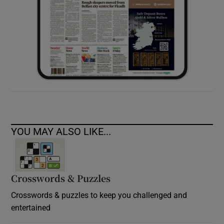
YOU MAY ALSO LIKE...
Crosswords & Puzzles
Crosswords & puzzles to keep you challenged and
entertained