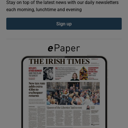
Stay on top of the latest news with our daily newsletters
each morning, lunchtime and evening
Show Podcasts sub sections
Sign up
Show Gaeilge sub sections
Show History sub sections
 window
Show Sponsored sub sections