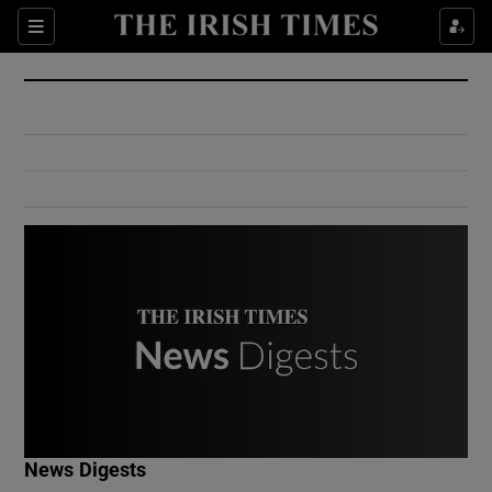
Show Culture sub sections
Sections
Show Environment sub sections
Show Technology sub sections
Show Science sub sections
Show Motors sub sections
News Digests