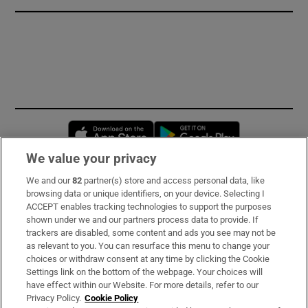
Opens in new window
Opens in new 
We value your privacy
We and our
82
partner(s) store and access personal data, like
Subscribe
browsing data or unique identifiers, on your device. Selecting I
ACCEPT enables tracking technologies to support the purposes
Support
shown under we and our partners process data to provide. If
trackers are disabled, some content and ads you see may not be
About Us
as relevant to you. You can resurface this menu to change your
choices or withdraw consent at any time by clicking the Cookie
Irish Times Products & Services
Settings link on the bottom of the webpage. Your choices will
have effect within our Website. For more details, refer to our
Privacy Policy.
Cookie Policy