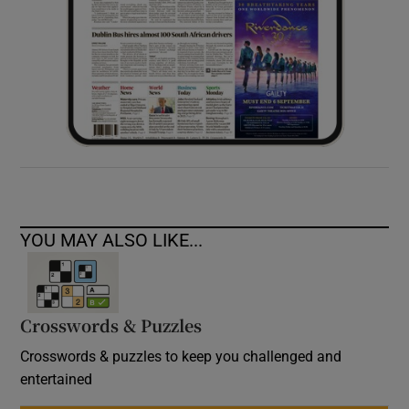
YOU MAY ALSO LIKE...
Crosswords & Puzzles
Crosswords & puzzles to keep you challenged and
entertained