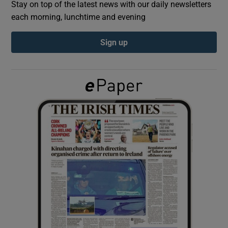
Stay on top of the latest news with our daily newsletters
each morning, lunchtime and evening
Show Podcasts sub sections
Sign up
Show Gaeilge sub sections
Show History sub sections
 window
Show Sponsored sub sections