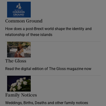
Common Ground
How does a post-Brexit world shape the identity and
relationship of these islands
Opens in new window
The Gloss
Opens in new window
Read the digital edition of The Gloss magazine now
Opens in new window
Family Notices
Opens in new window
Weddings, Births, Deaths and other family notices