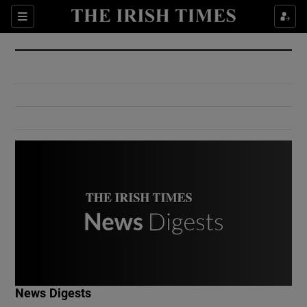
Show Culture sub sections
Sections
Show Environment sub sections
Show Technology sub sections
Show Science sub sections
Show Motors sub sections
News Digests