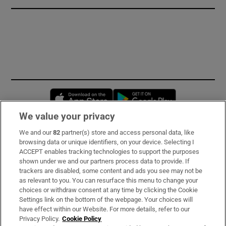
Opens in new window
Opens in new 
We value your privacy
We and our
82
partner(s) store and access personal data, like
Subscribe
browsing data or unique identifiers, on your device. Selecting I
ACCEPT enables tracking technologies to support the purposes
Support
shown under we and our partners process data to provide. If
trackers are disabled, some content and ads you see may not be
About Us
as relevant to you. You can resurface this menu to change your
choices or withdraw consent at any time by clicking the Cookie
Irish Times Products & Services
Settings link on the bottom of the webpage. Your choices will
have effect within our Website. For more details, refer to our
Privacy Policy.
Cookie Policy