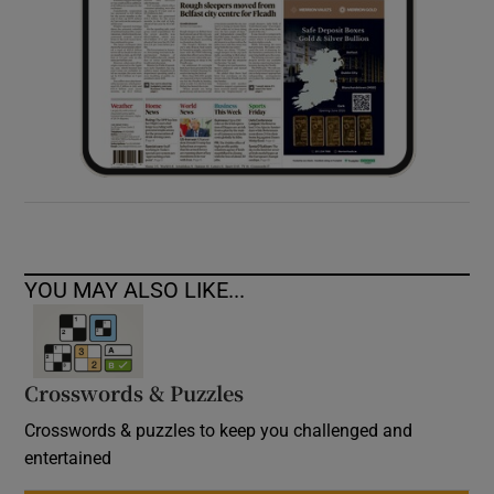
YOU MAY ALSO LIKE...
Crosswords & Puzzles
Crosswords & puzzles to keep you challenged and
entertained