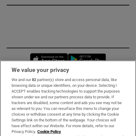
Opens in new window
Opens in new 
We value your privacy
We and our
82
partner(s) store and access personal data, like
Subscribe
browsing data or unique identifiers, on your device. Selecting I
ACCEPT enables tracking technologies to support the purposes
Support
shown under we and our partners process data to provide. If
trackers are disabled, some content and ads you see may not be
About Us
as relevant to you. You can resurface this menu to change your
choices or withdraw consent at any time by clicking the Cookie
Irish Times Products & Services
Settings link on the bottom of the webpage. Your choices will
have effect within our Website. For more details, refer to our
Privacy Policy.
Cookie Policy