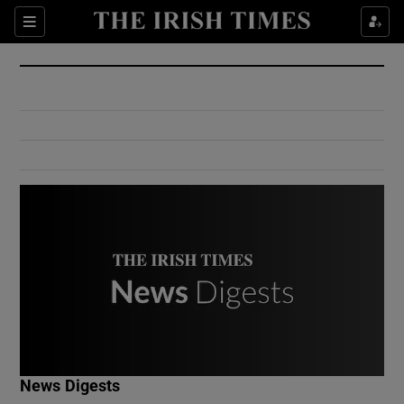
Show Culture sub sections
Sections
Show Environment sub sections
Show Technology sub sections
Show Science sub sections
Show Motors sub sections
News Digests