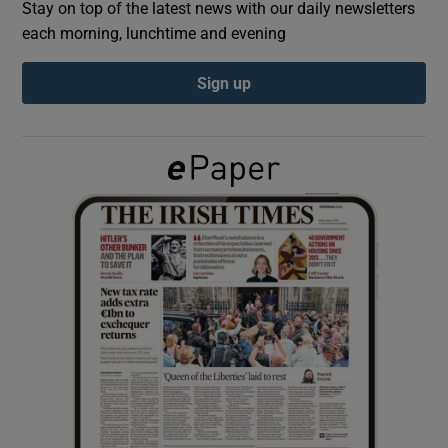
Stay on top of the latest news with our daily newsletters
each morning, lunchtime and evening
Show Podcasts sub sections
Sign up
Show Gaeilge sub sections
Show History sub sections
 window
Show Sponsored sub sections