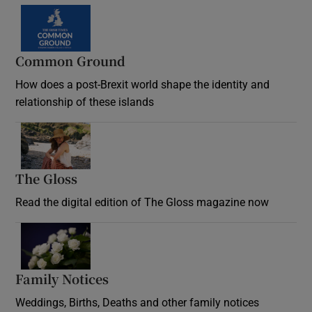
Common Ground
How does a post-Brexit world shape the identity and
relationship of these islands
Opens in new window
The Gloss
Opens in new window
Read the digital edition of The Gloss magazine now
Opens in new window
Family Notices
Opens in new window
Weddings, Births, Deaths and other family notices