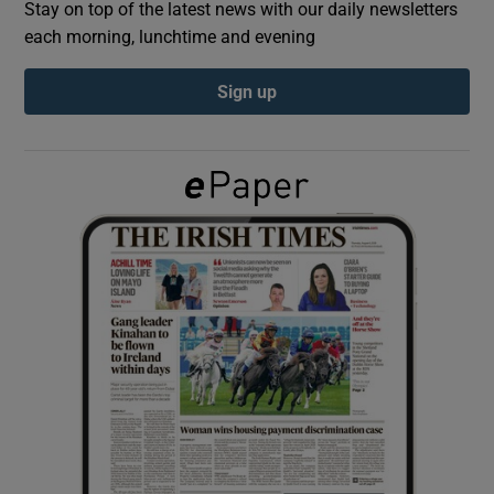
Stay on top of the latest news with our daily newsletters
each morning, lunchtime and evening
Show Podcasts sub sections
Sign up
Show Gaeilge sub sections
Show History sub sections
 window
Show Sponsored sub sections