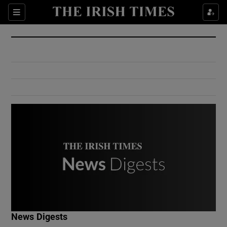
Show Culture sub sections
Sections
Show Environment sub sections
Show Technology sub sections
Show Science sub sections
Show Motors sub sections
News Digests