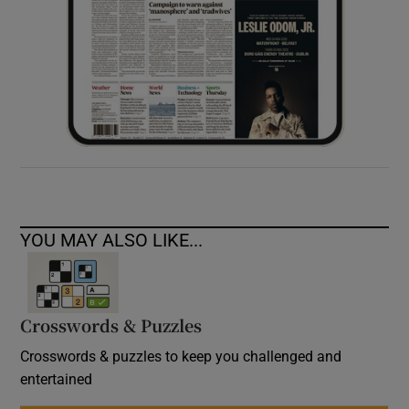
YOU MAY ALSO LIKE...
Crosswords & Puzzles
Crosswords & puzzles to keep you challenged and
entertained