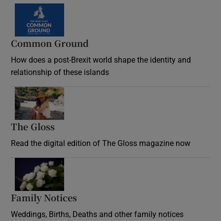
Common Ground
How does a post-Brexit world shape the identity and
relationship of these islands
Opens in new window
The Gloss
Opens in new window
Read the digital edition of The Gloss magazine now
Opens in new window
Family Notices
Opens in new window
Weddings, Births, Deaths and other family notices