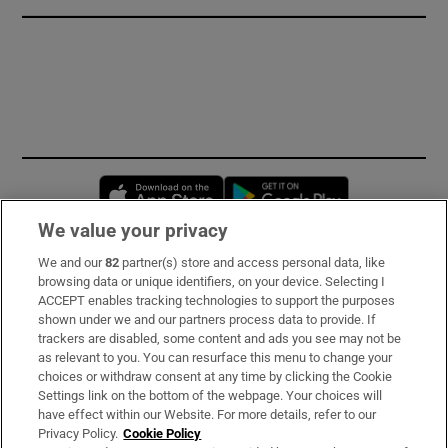
Opens in new window
Opens in new 
We value your privacy
We and our
82
partner(s) store and access personal data, like
Subscribe
browsing data or unique identifiers, on your device. Selecting I
ACCEPT enables tracking technologies to support the purposes
Support
shown under we and our partners process data to provide. If
trackers are disabled, some content and ads you see may not be
About Us
as relevant to you. You can resurface this menu to change your
choices or withdraw consent at any time by clicking the Cookie
Irish Times Products & Services
Settings link on the bottom of the webpage. Your choices will
have effect within our Website. For more details, refer to our
Privacy Policy.
Cookie Policy