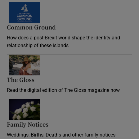
Common Ground
How does a post-Brexit world shape the identity and
relationship of these islands
Opens in new window
The Gloss
Opens in new window
Read the digital edition of The Gloss magazine now
Opens in new window
Family Notices
Opens in new window
Weddings, Births, Deaths and other family notices