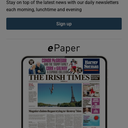
Stay on top of the latest news with our daily newsletters
each morning, lunchtime and evening
Show Podcasts sub sections
Sign up
Show Gaeilge sub sections
Show History sub sections
 window
Show Sponsored sub sections