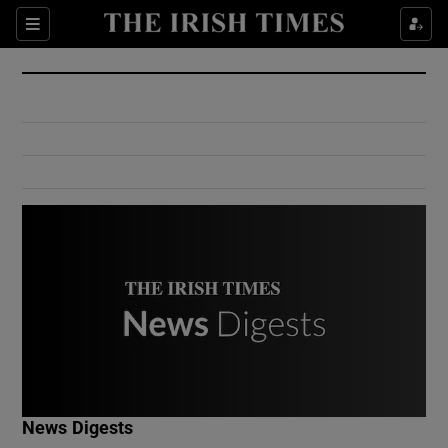
Show Culture sub sections
Sections
Show Environment sub sections
Show Technology sub sections
Show Science sub sections
Show Motors sub sections
News Digests