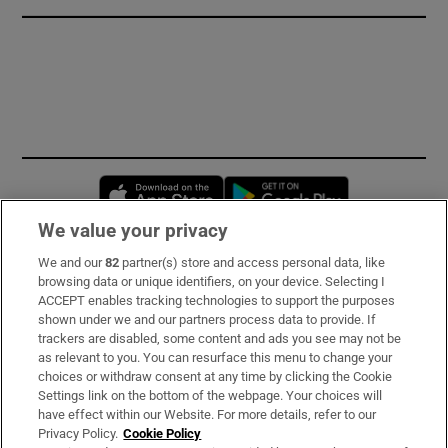
Opens in new window
Opens in new 
We value your privacy
We and our
82
partner(s) store and access personal data, like
Subscribe
browsing data or unique identifiers, on your device. Selecting I
ACCEPT enables tracking technologies to support the purposes
Support
shown under we and our partners process data to provide. If
trackers are disabled, some content and ads you see may not be
About Us
as relevant to you. You can resurface this menu to change your
choices or withdraw consent at any time by clicking the Cookie
Irish Times Products & Services
Settings link on the bottom of the webpage. Your choices will
have effect within our Website. For more details, refer to our
Privacy Policy.
Cookie Policy