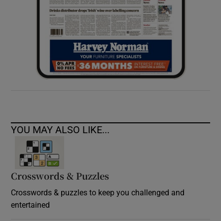
YOU MAY ALSO LIKE...
Crosswords & Puzzles
Crosswords & puzzles to keep you challenged and
entertained