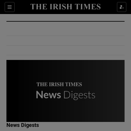
Show Culture sub sections
Sections
Show Environment sub sections
Show Technology sub sections
Show Science sub sections
Show Motors sub sections
News Digests