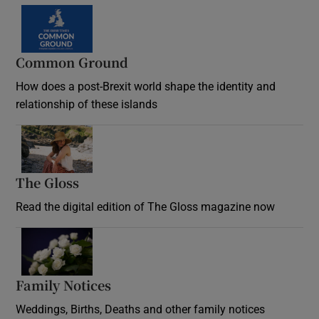
Common Ground
How does a post-Brexit world shape the identity and
relationship of these islands
Opens in new window
The Gloss
Opens in new window
Read the digital edition of The Gloss magazine now
Opens in new window
Family Notices
Opens in new window
Weddings, Births, Deaths and other family notices