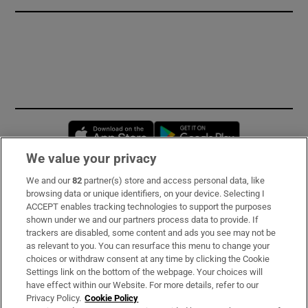
Opens in new window
Opens in new 
We value your privacy
We and our
82
partner(s) store and access personal data, like
Subscribe
browsing data or unique identifiers, on your device. Selecting I
ACCEPT enables tracking technologies to support the purposes
Support
shown under we and our partners process data to provide. If
trackers are disabled, some content and ads you see may not be
About Us
as relevant to you. You can resurface this menu to change your
choices or withdraw consent at any time by clicking the Cookie
Irish Times Products & Services
Settings link on the bottom of the webpage. Your choices will
have effect within our Website. For more details, refer to our
Privacy Policy.
Cookie Policy