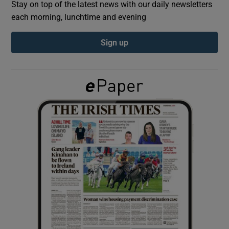
Stay on top of the latest news with our daily newsletters
each morning, lunchtime and evening
Show Podcasts sub sections
Sign up
Show Gaeilge sub sections
Show History sub sections
 window
Show Sponsored sub sections