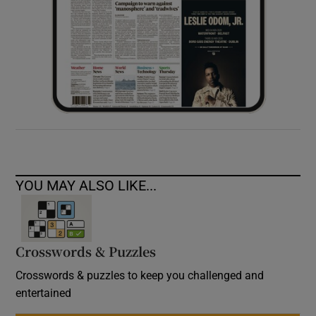
YOU MAY ALSO LIKE...
Crosswords & Puzzles
Crosswords & puzzles to keep you challenged and
entertained