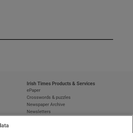
window
Irish Times Products & Services
ePaper
Crosswords & puzzles
Newspaper Archive
Newsletters
Opens in new window
Article Index
data
Opens in new window
Discount Codes