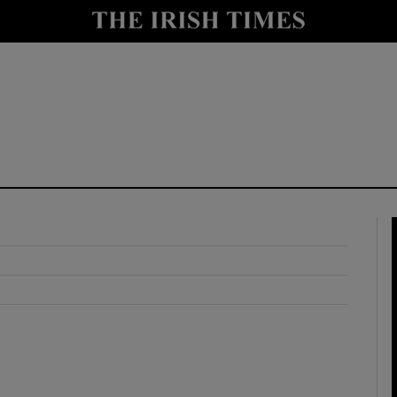
y
Show Technology sub sections
Show Science sub sections
Show Motors sub sections
Show Podcasts sub sections