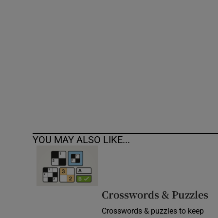
Competiti
Newslette
Weather F
YOU MAY ALSO LIKE...
Crosswords & Puzzles
Crosswords & puzzles to keep