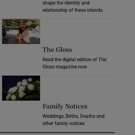
shape the identity and
relationship of these islands
Opens in new window
Opens in new wind
The Gloss
Read the digital edition of The
Gloss magazine now
Opens in new window
Opens in new 
Family Notices
Weddings, Births, Deaths and
other family notices