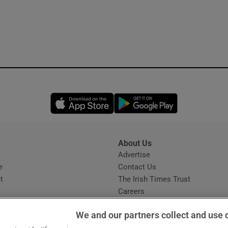
Opens in new window
Opens in new 
About Us
s
Advertise
Opens in new window
e
Contact Us
t
The Irish Times Trust
Careers
Share a confidential tip
We and our partners collect and use 