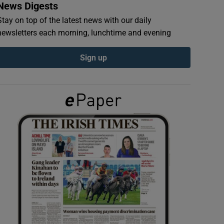
News Digests
Stay on top of the latest news with our daily
newsletters each morning, lunchtime and evening
Sign up