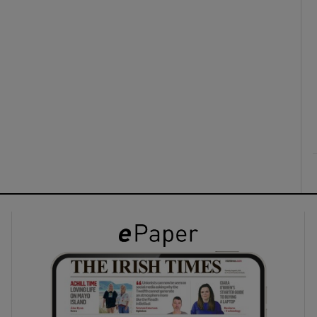
ons
rs
orecast