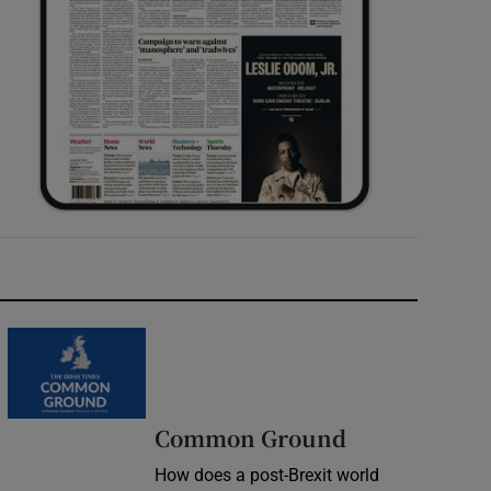
Common Ground
How does a post-Brexit world