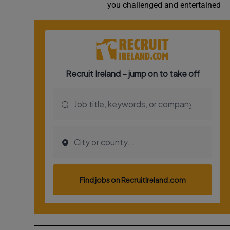
you challenged and entertained