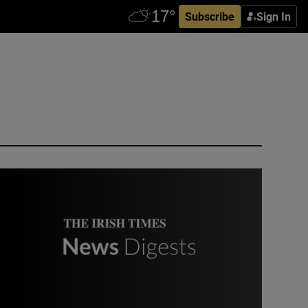
Subscribe
Sign In