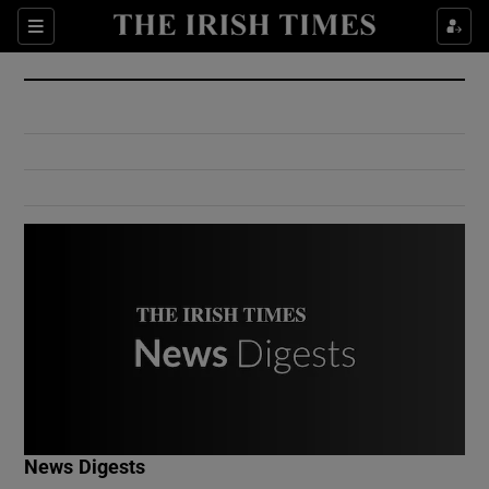
Show Culture sub sections
Sections
Show Environment sub sections
Show Technology sub sections
Show Science sub sections
Show Motors sub sections
News Digests