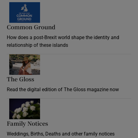
Common Ground
How does a post-Brexit world shape the identity and
relationship of these islands
Opens in new window
The Gloss
Opens in new window
Read the digital edition of The Gloss magazine now
Opens in new window
Family Notices
Opens in new window
Weddings, Births, Deaths and other family notices