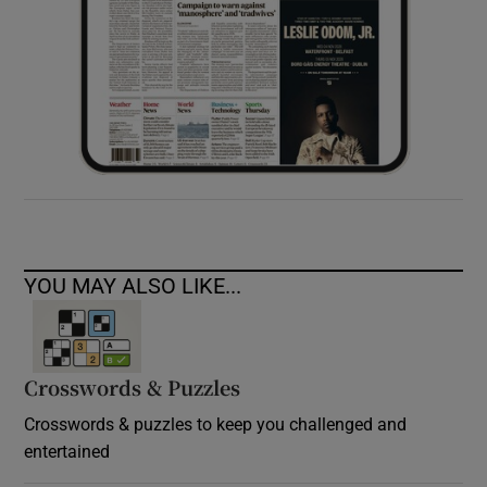
YOU MAY ALSO LIKE...
Crosswords & Puzzles
Crosswords & puzzles to keep you challenged and
entertained