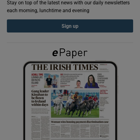
Stay on top of the latest news with our daily newsletters
each morning, lunchtime and evening
Show Podcasts sub sections
Sign up
Show Gaeilge sub sections
Show History sub sections
 window
Show Sponsored sub sections