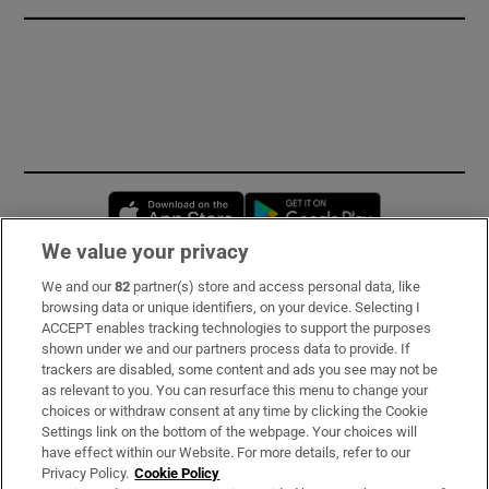
Opens in new window
Opens in new 
We value your privacy
We and our
82
partner(s) store and access personal data, like
Subscribe
browsing data or unique identifiers, on your device. Selecting I
ACCEPT enables tracking technologies to support the purposes
Support
shown under we and our partners process data to provide. If
trackers are disabled, some content and ads you see may not be
About Us
as relevant to you. You can resurface this menu to change your
choices or withdraw consent at any time by clicking the Cookie
Irish Times Products & Services
Settings link on the bottom of the webpage. Your choices will
have effect within our Website. For more details, refer to our
Privacy Policy.
Cookie Policy