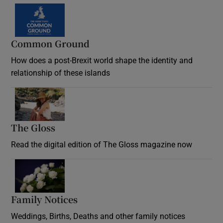
Common Ground
How does a post-Brexit world shape the identity and
relationship of these islands
Opens in new window
The Gloss
Opens in new window
Read the digital edition of The Gloss magazine now
Opens in new window
Family Notices
Opens in new window
Weddings, Births, Deaths and other family notices