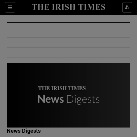
Show Culture sub sections
Sections
Show Environment sub sections
Show Technology sub sections
Show Science sub sections
Show Motors sub sections
News Digests