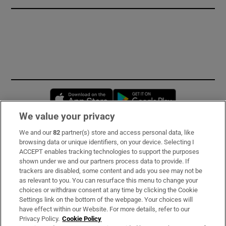
Opens in new window
Opens in new 
We value your privacy
We and our
82
partner(s) store and access personal data, like
Subscribe
browsing data or unique identifiers, on your device. Selecting I
ACCEPT enables tracking technologies to support the purposes
Support
shown under we and our partners process data to provide. If
trackers are disabled, some content and ads you see may not be
About Us
as relevant to you. You can resurface this menu to change your
choices or withdraw consent at any time by clicking the Cookie
Irish Times Products & Services
Settings link on the bottom of the webpage. Your choices will
have effect within our Website. For more details, refer to our
Privacy Policy.
Cookie Policy