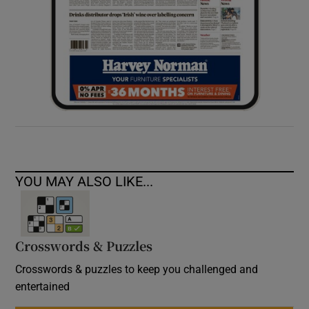
YOU MAY ALSO LIKE...
Crosswords & Puzzles
Crosswords & puzzles to keep you challenged and
entertained