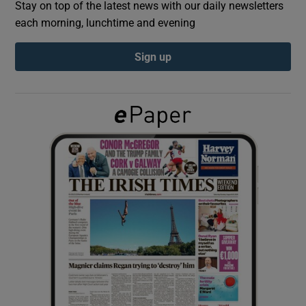
Stay on top of the latest news with our daily newsletters
each morning, lunchtime and evening
Show Podcasts sub sections
Sign up
Show Gaeilge sub sections
Show History sub sections
 window
Show Sponsored sub sections