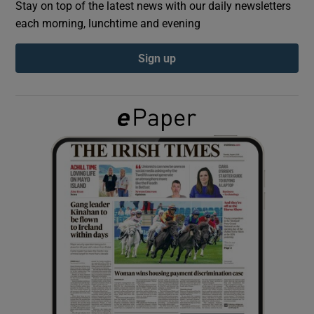
Stay on top of the latest news with our daily newsletters
each morning, lunchtime and evening
Show Podcasts sub sections
Sign up
Show Gaeilge sub sections
Show History sub sections
 window
Show Sponsored sub sections