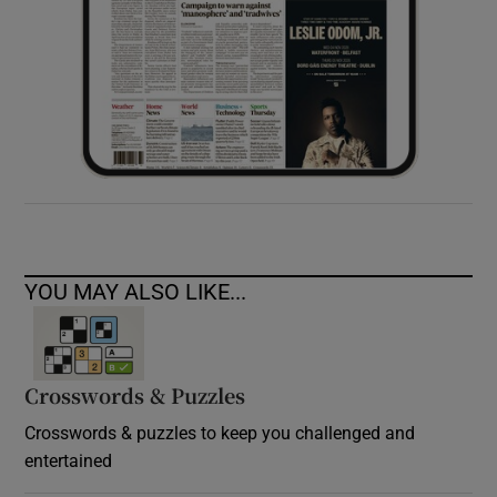
YOU MAY ALSO LIKE...
Crosswords & Puzzles
Crosswords & puzzles to keep you challenged and
entertained