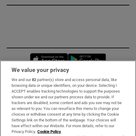
Opens in new window
Opens in new 
We value your privacy
We and our
82
partner(s) store and access personal data, like
Subscribe
browsing data or unique identifiers, on your device. Selecting I
ACCEPT enables tracking technologies to support the purposes
Support
shown under we and our partners process data to provide. If
trackers are disabled, some content and ads you see may not be
About Us
as relevant to you. You can resurface this menu to change your
choices or withdraw consent at any time by clicking the Cookie
Irish Times Products & Services
Settings link on the bottom of the webpage. Your choices will
have effect within our Website. For more details, refer to our
Privacy Policy.
Cookie Policy