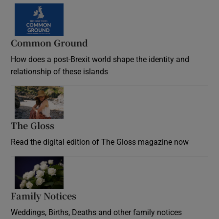
Common Ground
How does a post-Brexit world shape the identity and
relationship of these islands
Opens in new window
The Gloss
Opens in new window
Read the digital edition of The Gloss magazine now
Opens in new window
Family Notices
Opens in new window
Weddings, Births, Deaths and other family notices