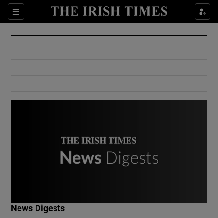
Show Culture sub sections
Sections
Show Environment sub sections
Show Technology sub sections
Show Science sub sections
Show Motors sub sections
News Digests