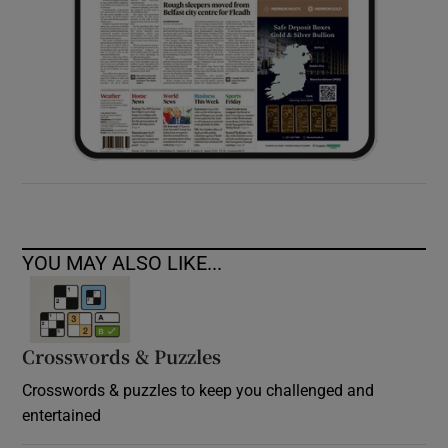
YOU MAY ALSO LIKE...
Crosswords & Puzzles
Crosswords & puzzles to keep you challenged and
entertained