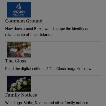
Common Ground
How does a post-Brexit world shape the identity and
relationship of these islands
Opens in new window
The Gloss
Opens in new window
Read the digital edition of The Gloss magazine now
Opens in new window
Family Notices
Opens in new window
Weddings, Births, Deaths and other family notices