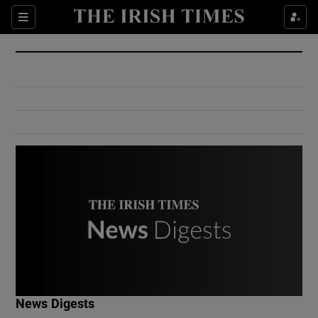
Show Culture sub sections
Sections
Show Environment sub sections
Show Technology sub sections
Show Science sub sections
Show Motors sub sections
News Digests