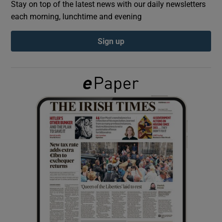
Stay on top of the latest news with our daily newsletters
each morning, lunchtime and evening
Show Podcasts sub sections
Sign up
Show Gaeilge sub sections
Show History sub sections
 window
Show Sponsored sub sections