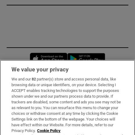
Opens in new window
Opens in new 
We value your privacy
We and our
82
partner(s) store and access personal data, like
Subscribe
browsing data or unique identifiers, on your device. Selecting I
ACCEPT enables tracking technologies to support the purposes
Support
shown under we and our partners process data to provide. If
trackers are disabled, some content and ads you see may not be
About Us
as relevant to you. You can resurface this menu to change your
choices or withdraw consent at any time by clicking the Cookie
Irish Times Products & Services
Settings link on the bottom of the webpage. Your choices will
have effect within our Website. For more details, refer to our
Privacy Policy.
Cookie Policy