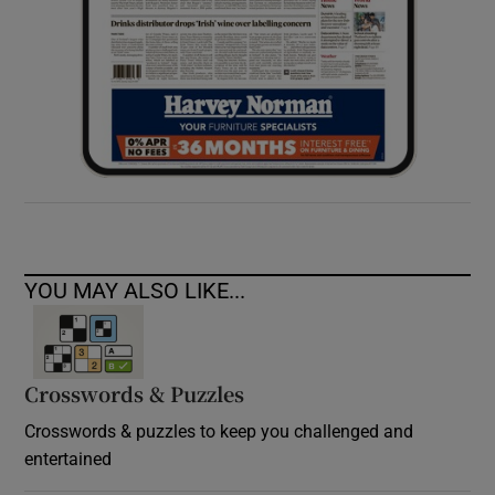
YOU MAY ALSO LIKE...
Crosswords & Puzzles
Crosswords & puzzles to keep you challenged and
entertained