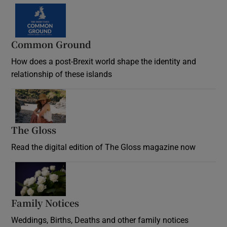
Common Ground
How does a post-Brexit world shape the identity and
relationship of these islands
Opens in new window
The Gloss
Opens in new window
Read the digital edition of The Gloss magazine now
Opens in new window
Family Notices
Opens in new window
Weddings, Births, Deaths and other family notices