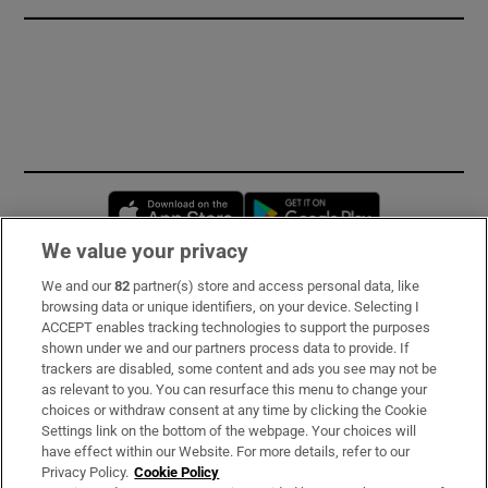
Opens in new window
Opens in new 
We value your privacy
We and our
82
partner(s) store and access personal data, like
Subscribe
browsing data or unique identifiers, on your device. Selecting I
ACCEPT enables tracking technologies to support the purposes
Support
shown under we and our partners process data to provide. If
trackers are disabled, some content and ads you see may not be
About Us
as relevant to you. You can resurface this menu to change your
choices or withdraw consent at any time by clicking the Cookie
Irish Times Products & Services
Settings link on the bottom of the webpage. Your choices will
have effect within our Website. For more details, refer to our
Privacy Policy.
Cookie Policy