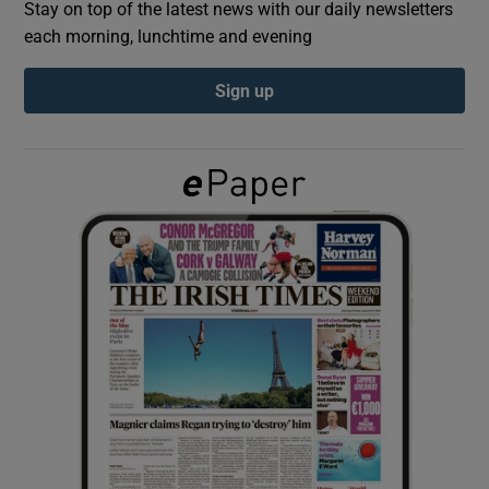
Stay on top of the latest news with our daily newsletters
each morning, lunchtime and evening
Show Podcasts sub sections
Sign up
Show Gaeilge sub sections
Show History sub sections
 window
Show Sponsored sub sections