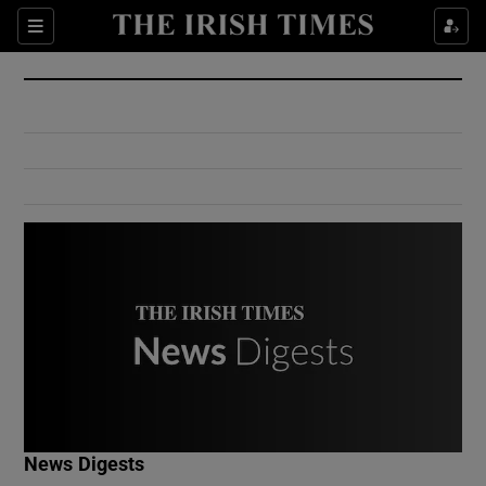
Show Culture sub sections
Sections
Show Environment sub sections
Show Technology sub sections
Show Science sub sections
Show Motors sub sections
News Digests