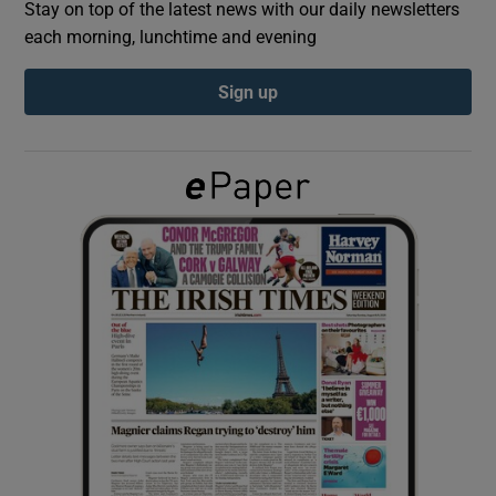
Stay on top of the latest news with our daily newsletters
each morning, lunchtime and evening
Show Podcasts sub sections
Sign up
Show Gaeilge sub sections
Show History sub sections
 window
Show Sponsored sub sections