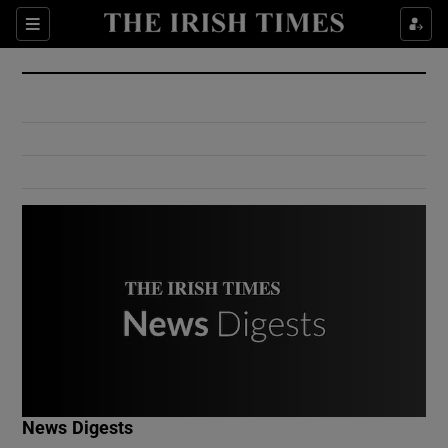
Show Culture sub sections
Sections
Show Environment sub sections
Show Technology sub sections
Show Science sub sections
Show Motors sub sections
News Digests