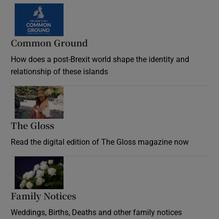
Common Ground
How does a post-Brexit world shape the identity and
relationship of these islands
Opens in new window
The Gloss
Opens in new window
Read the digital edition of The Gloss magazine now
Opens in new window
Family Notices
Opens in new window
Weddings, Births, Deaths and other family notices