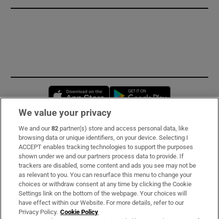
Opens in new window
Opens in new 
We value your privacy
We and our
82
partner(s) store and access personal data, like
Subscribe
browsing data or unique identifiers, on your device. Selecting I
ACCEPT enables tracking technologies to support the purposes
Support
shown under we and our partners process data to provide. If
trackers are disabled, some content and ads you see may not be
About Us
as relevant to you. You can resurface this menu to change your
choices or withdraw consent at any time by clicking the Cookie
Irish Times Products & Services
Settings link on the bottom of the webpage. Your choices will
have effect within our Website. For more details, refer to our
Privacy Policy.
Cookie Policy