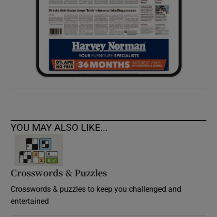
YOU MAY ALSO LIKE...
Crosswords & Puzzles
Crosswords & puzzles to keep you challenged and
entertained