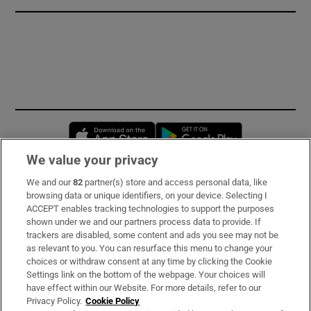
Opens in new window
Opens in new 
We value your privacy
We and our
82
partner(s) store and access personal data, like
Subscribe
browsing data or unique identifiers, on your device. Selecting I
ACCEPT enables tracking technologies to support the purposes
Support
shown under we and our partners process data to provide. If
trackers are disabled, some content and ads you see may not be
About Us
as relevant to you. You can resurface this menu to change your
choices or withdraw consent at any time by clicking the Cookie
Irish Times Products & Services
Settings link on the bottom of the webpage. Your choices will
have effect within our Website. For more details, refer to our
Privacy Policy.
Cookie Policy