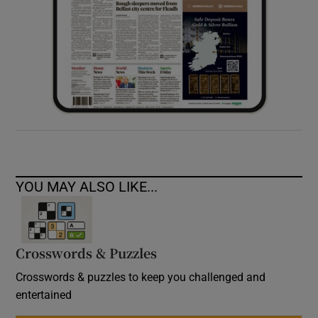
YOU MAY ALSO LIKE...
Crosswords & Puzzles
Crosswords & puzzles to keep you challenged and
entertained