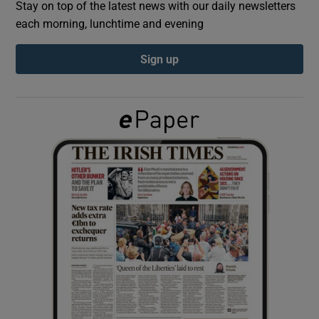
Stay on top of the latest news with our daily newsletters
each morning, lunchtime and evening
Show Podcasts sub sections
Sign up
Show Gaeilge sub sections
Show History sub sections
 window
Show Sponsored sub sections