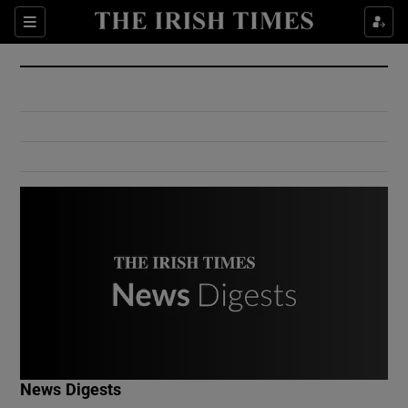
Show Culture sub sections
Sections
Show Environment sub sections
Show Technology sub sections
Show Science sub sections
Show Motors sub sections
News Digests