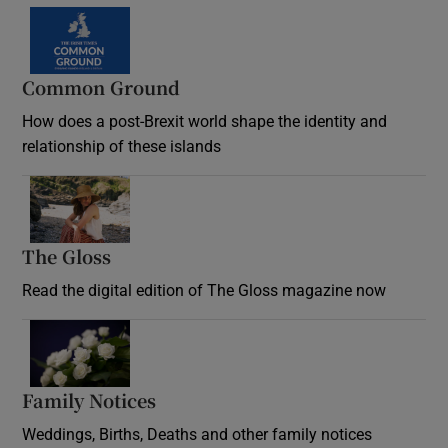
Common Ground
How does a post-Brexit world shape the identity and
relationship of these islands
Opens in new window
The Gloss
Opens in new window
Read the digital edition of The Gloss magazine now
Opens in new window
Family Notices
Opens in new window
Weddings, Births, Deaths and other family notices