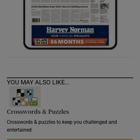
YOU MAY ALSO LIKE...
Crosswords & Puzzles
Crosswords & puzzles to keep you challenged and
entertained