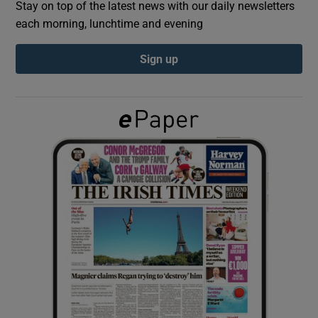
Stay on top of the latest news with our daily newsletters
each morning, lunchtime and evening
Show Podcasts sub sections
Sign up
Show Gaeilge sub sections
Show History sub sections
 window
Show Sponsored sub sections