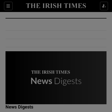
Show Culture sub sections
Sections
Show Environment sub sections
Show Technology sub sections
Show Science sub sections
Show Motors sub sections
News Digests