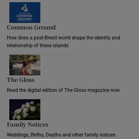
Common Ground
How does a post-Brexit world shape the identity and
relationship of these islands
Opens in new window
The Gloss
Opens in new window
Read the digital edition of The Gloss magazine now
Opens in new window
Family Notices
Opens in new window
Weddings, Births, Deaths and other family notices