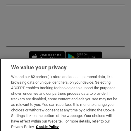
Opens in new window
Opens in new 
We value your privacy
We and our
82
partner(s) store and access personal data, like
Subscribe
browsing data or unique identifiers, on your device. Selecting I
ACCEPT enables tracking technologies to support the purposes
Support
shown under we and our partners process data to provide. If
trackers are disabled, some content and ads you see may not be
About Us
as relevant to you. You can resurface this menu to change your
choices or withdraw consent at any time by clicking the Cookie
Irish Times Products & Services
Settings link on the bottom of the webpage. Your choices will
have effect within our Website. For more details, refer to our
Privacy Policy.
Cookie Policy