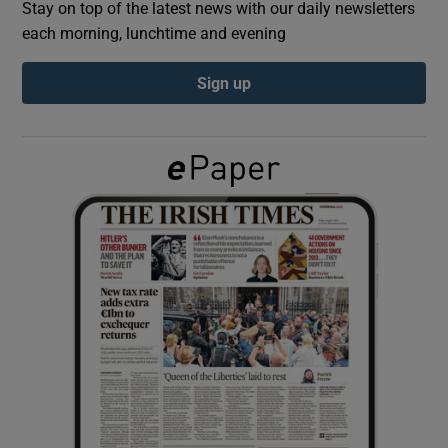
Stay on top of the latest news with our daily newsletters
each morning, lunchtime and evening
Show Podcasts sub sections
Sign up
Show Gaeilge sub sections
Show History sub sections
 window
Show Sponsored sub sections