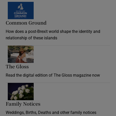
Common Ground
How does a post-Brexit world shape the identity and
relationship of these islands
Opens in new window
The Gloss
Opens in new window
Read the digital edition of The Gloss magazine now
Opens in new window
Family Notices
Opens in new window
Weddings, Births, Deaths and other family notices