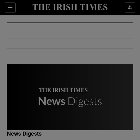
Show Culture sub sections
Sections
Show Environment sub sections
Show Technology sub sections
Show Science sub sections
Show Motors sub sections
News Digests