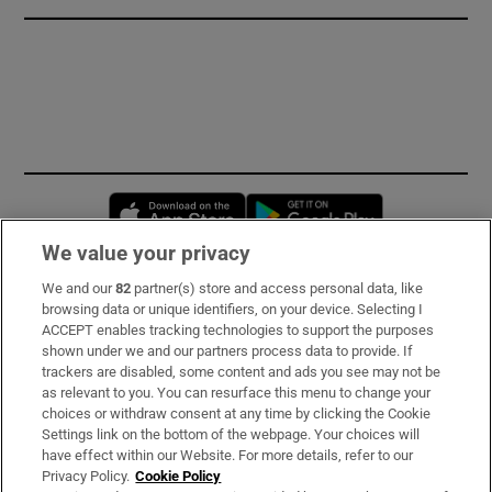
Opens in new window
Opens in new 
We value your privacy
We and our
82
partner(s) store and access personal data, like
Subscribe
browsing data or unique identifiers, on your device. Selecting I
ACCEPT enables tracking technologies to support the purposes
Support
shown under we and our partners process data to provide. If
trackers are disabled, some content and ads you see may not be
About Us
as relevant to you. You can resurface this menu to change your
choices or withdraw consent at any time by clicking the Cookie
Irish Times Products & Services
Settings link on the bottom of the webpage. Your choices will
have effect within our Website. For more details, refer to our
Privacy Policy.
Cookie Policy