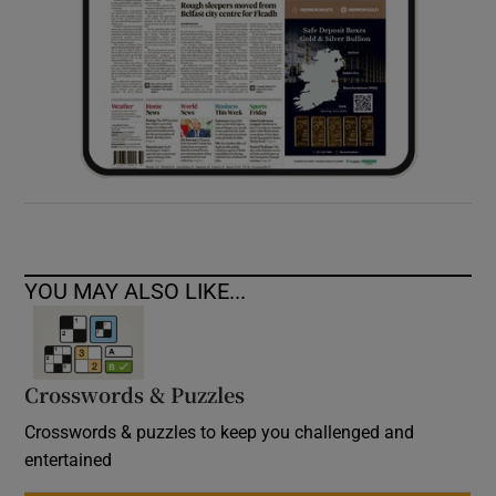
YOU MAY ALSO LIKE...
Crosswords & Puzzles
Crosswords & puzzles to keep you challenged and
entertained