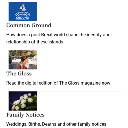
Common Ground
How does a post-Brexit world shape the identity and
relationship of these islands
Opens in new window
The Gloss
Opens in new window
Read the digital edition of The Gloss magazine now
Opens in new window
Family Notices
Opens in new window
Weddings, Births, Deaths and other family notices