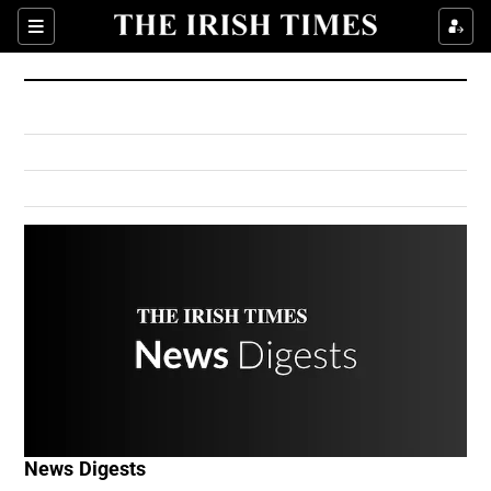
Show Culture sub sections
Sections
Show Environment sub sections
Show Technology sub sections
Show Science sub sections
Show Motors sub sections
News Digests