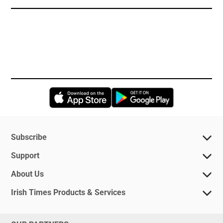
Opens in new window
Opens in new 
Subscribe
Support
About Us
Irish Times Products & Services