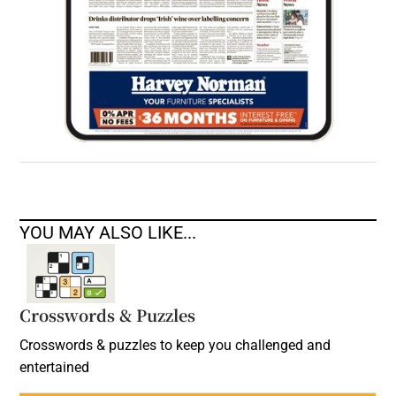
YOU MAY ALSO LIKE...
Crosswords & Puzzles
Crosswords & puzzles to keep you challenged and
entertained