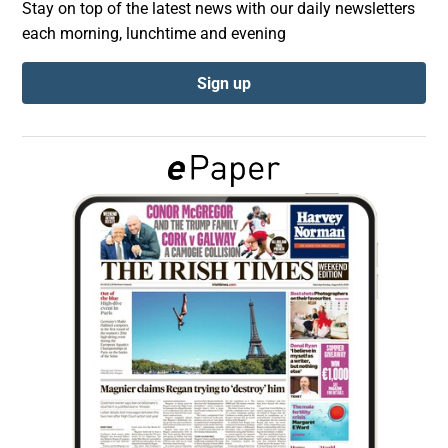
Stay on top of the latest news with our daily newsletters
each morning, lunchtime and evening
Show Podcasts sub sections
Sign up
Show Gaeilge sub sections
Show History sub sections
 window
Show Sponsored sub sections