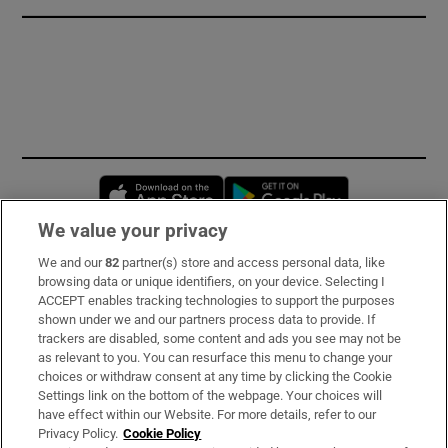
Opens in new window
Opens in new 
We value your privacy
We and our
82
partner(s) store and access personal data, like
Subscribe
browsing data or unique identifiers, on your device. Selecting I
ACCEPT enables tracking technologies to support the purposes
Support
shown under we and our partners process data to provide. If
trackers are disabled, some content and ads you see may not be
About Us
as relevant to you. You can resurface this menu to change your
choices or withdraw consent at any time by clicking the Cookie
Irish Times Products & Services
Settings link on the bottom of the webpage. Your choices will
have effect within our Website. For more details, refer to our
Privacy Policy.
Cookie Policy