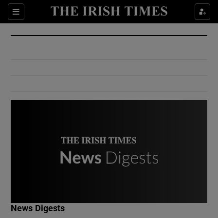
Show Culture sub sections
Sections
Show Environment sub sections
Show Technology sub sections
Show Science sub sections
Show Motors sub sections
News Digests