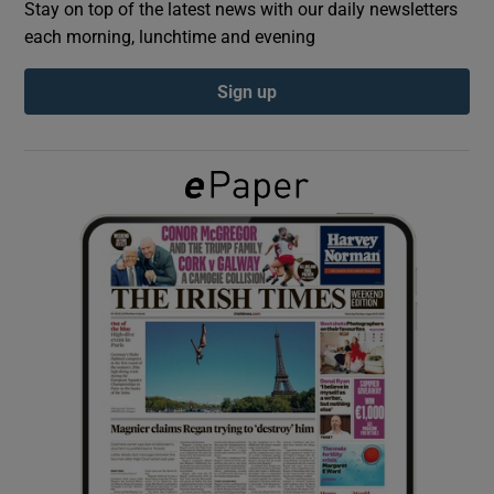
Stay on top of the latest news with our daily newsletters
each morning, lunchtime and evening
Show Podcasts sub sections
Sign up
Show Gaeilge sub sections
Show History sub sections
 window
Show Sponsored sub sections