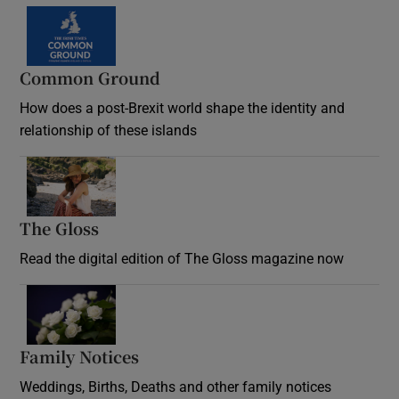
Common Ground
How does a post-Brexit world shape the identity and
relationship of these islands
Opens in new window
The Gloss
Opens in new window
Read the digital edition of The Gloss magazine now
Opens in new window
Family Notices
Opens in new window
Weddings, Births, Deaths and other family notices