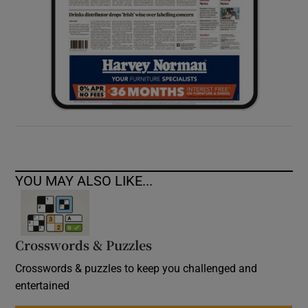
YOU MAY ALSO LIKE...
Crosswords & Puzzles
Crosswords & puzzles to keep you challenged and
entertained