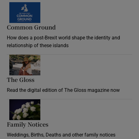
Common Ground
How does a post-Brexit world shape the identity and
relationship of these islands
Opens in new window
The Gloss
Opens in new window
Read the digital edition of The Gloss magazine now
Opens in new window
Family Notices
Opens in new window
Weddings, Births, Deaths and other family notices