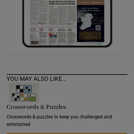
YOU MAY ALSO LIKE...
Crosswords & Puzzles
Crosswords & puzzles to keep you challenged and
entertained