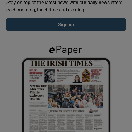
Stay on top of the latest news with our daily newsletters
each morning, lunchtime and evening
Show Podcasts sub sections
Sign up
Show Gaeilge sub sections
Show History sub sections
 window
Show Sponsored sub sections