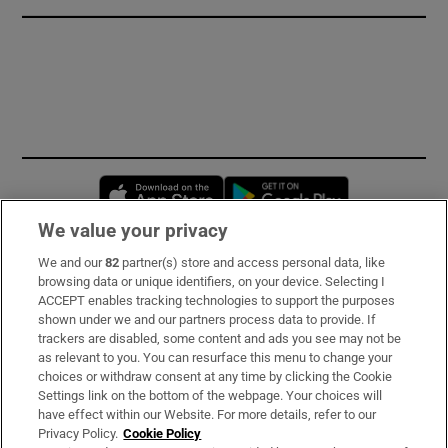
Opens in new window
Opens in new 
We value your privacy
We and our
82
partner(s) store and access personal data, like
Subscribe
browsing data or unique identifiers, on your device. Selecting I
ACCEPT enables tracking technologies to support the purposes
Support
shown under we and our partners process data to provide. If
trackers are disabled, some content and ads you see may not be
About Us
as relevant to you. You can resurface this menu to change your
choices or withdraw consent at any time by clicking the Cookie
Irish Times Products & Services
Settings link on the bottom of the webpage. Your choices will
have effect within our Website. For more details, refer to our
Privacy Policy.
Cookie Policy