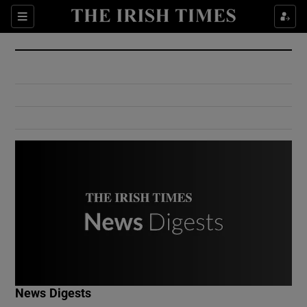
Show Culture sub sections
Sections
Show Environment sub sections
Show Technology sub sections
Show Science sub sections
Show Motors sub sections
News Digests