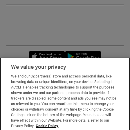
Opens in new window
Opens in new 
We value your privacy
We and our
82
partner(s) store and access personal data, like
Subscribe
browsing data or unique identifiers, on your device. Selecting I
ACCEPT enables tracking technologies to support the purposes
Support
shown under we and our partners process data to provide. If
trackers are disabled, some content and ads you see may not be
About Us
as relevant to you. You can resurface this menu to change your
choices or withdraw consent at any time by clicking the Cookie
Irish Times Products & Services
Settings link on the bottom of the webpage. Your choices will
have effect within our Website. For more details, refer to our
Privacy Policy.
Cookie Policy