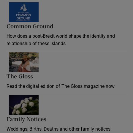
Common Ground
How does a post-Brexit world shape the identity and
relationship of these islands
Opens in new window
The Gloss
Opens in new window
Read the digital edition of The Gloss magazine now
Opens in new window
Family Notices
Opens in new window
Weddings, Births, Deaths and other family notices