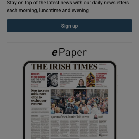
Stay on top of the latest news with our daily newsletters
each morning, lunchtime and evening
Show Podcasts sub sections
Sign up
Show Gaeilge sub sections
Show History sub sections
 window
Show Sponsored sub sections