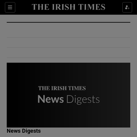
Show Culture sub sections
Sections
Show Environment sub sections
Show Technology sub sections
Show Science sub sections
Show Motors sub sections
News Digests