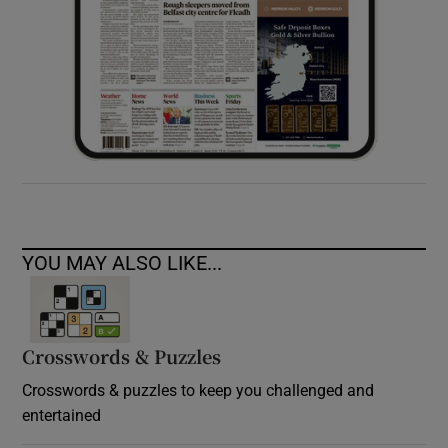
YOU MAY ALSO LIKE...
Crosswords & Puzzles
Crosswords & puzzles to keep you challenged and
entertained