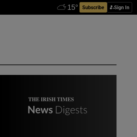
Subscribe
Sign In