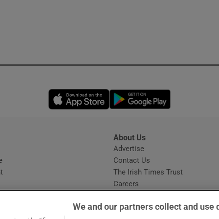
Opens in new window
Opens in new 
About Us
s
Advertise
Opens in new window
e
Contact Us
t
The Irish Times Trust
Careers
Share a confidential tip
We and our partners collect and use 