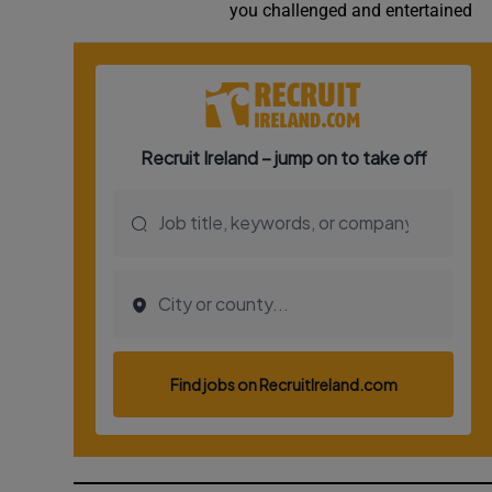
you challenged and entertained