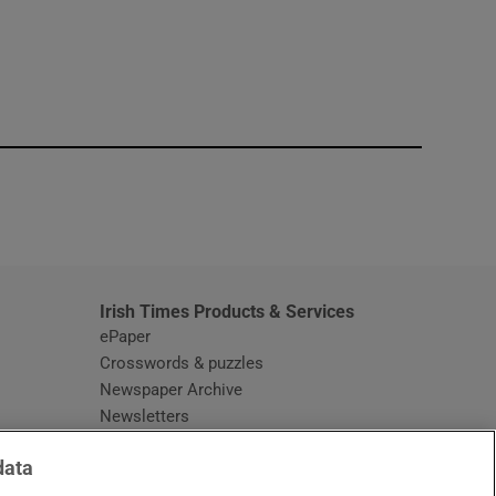
window
Irish Times Products & Services
ePaper
Crosswords & puzzles
Newspaper Archive
Newsletters
Opens in new window
Article Index
data
Opens in new window
Discount Codes