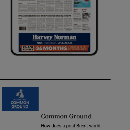
Common Ground
How does a post-Brexit world