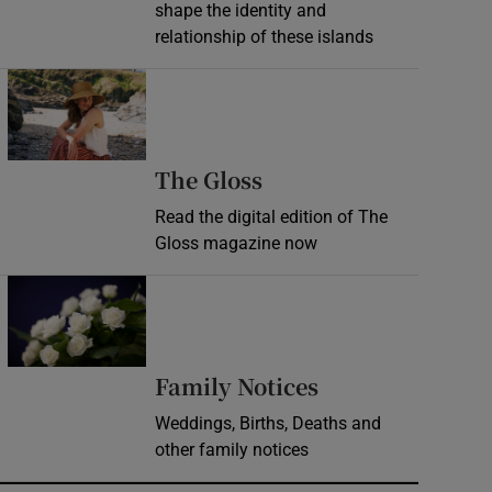
shape the identity and
relationship of these islands
Opens in new window
Opens in new wind
The Gloss
Read the digital edition of The
Gloss magazine now
Opens in new window
Opens in new 
Family Notices
Weddings, Births, Deaths and
other family notices