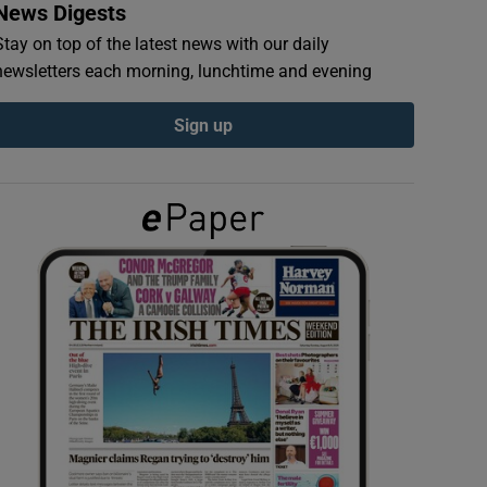
News Digests
Stay on top of the latest news with our daily
newsletters each morning, lunchtime and evening
Sign up