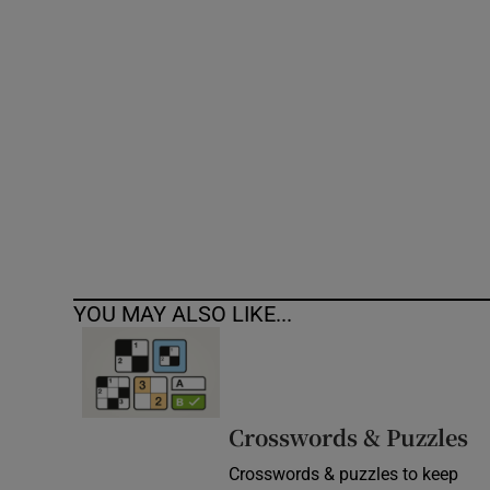
Competiti
Newslette
Weather F
YOU MAY ALSO LIKE...
Crosswords & Puzzles
Crosswords & puzzles to keep