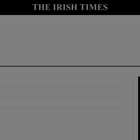
y
Show Technology sub sections
Show Science sub sections
Show Motors sub sections
Show Podcasts sub sections