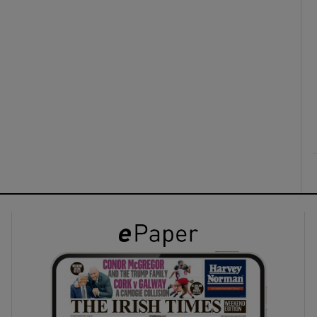
ons
rs
orecast