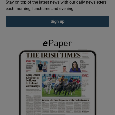
Stay on top of the latest news with our daily newsletters
each morning, lunchtime and evening
Show Podcasts sub sections
Sign up
Show Gaeilge sub sections
Show History sub sections
 window
Show Sponsored sub sections