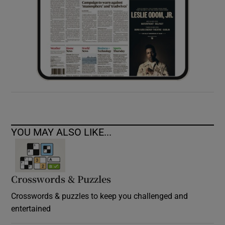
YOU MAY ALSO LIKE...
Crosswords & Puzzles
Crosswords & puzzles to keep you challenged and
entertained