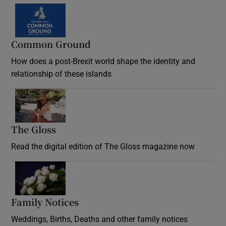
Common Ground
How does a post-Brexit world shape the identity and
relationship of these islands
Opens in new window
The Gloss
Opens in new window
Read the digital edition of The Gloss magazine now
Opens in new window
Family Notices
Opens in new window
Weddings, Births, Deaths and other family notices