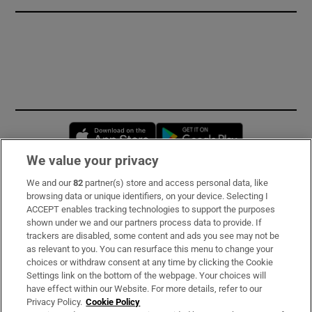
Opens in new window
Opens in new 
We value your privacy
We and our
82
partner(s) store and access personal data, like
Subscribe
browsing data or unique identifiers, on your device. Selecting I
ACCEPT enables tracking technologies to support the purposes
Support
shown under we and our partners process data to provide. If
trackers are disabled, some content and ads you see may not be
About Us
as relevant to you. You can resurface this menu to change your
choices or withdraw consent at any time by clicking the Cookie
Irish Times Products & Services
Settings link on the bottom of the webpage. Your choices will
have effect within our Website. For more details, refer to our
Privacy Policy.
Cookie Policy