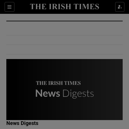
Show Culture sub sections
Sections
Show Environment sub sections
Show Technology sub sections
Show Science sub sections
Show Motors sub sections
News Digests