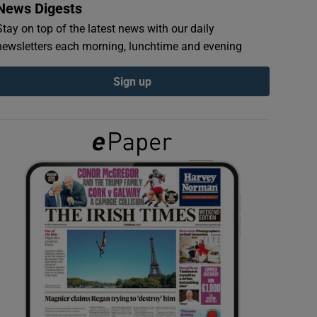
News Digests
Stay on top of the latest news with our daily
newsletters each morning, lunchtime and evening
Sign up