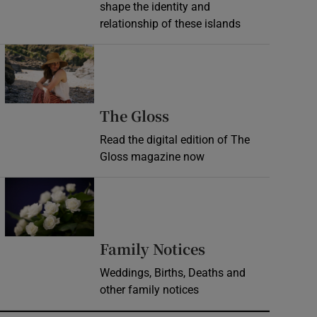
shape the identity and
relationship of these islands
Opens in new window
Opens in new wind
The Gloss
Read the digital edition of The
Gloss magazine now
Opens in new window
Opens in new 
Family Notices
Weddings, Births, Deaths and
other family notices