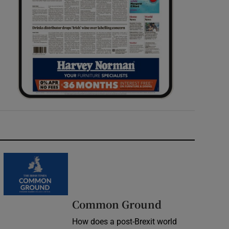
Common Ground
How does a post-Brexit world