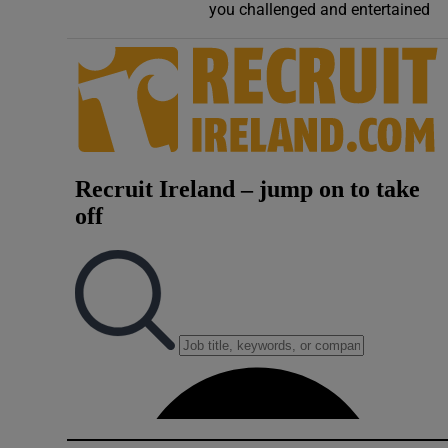
you challenged and entertained