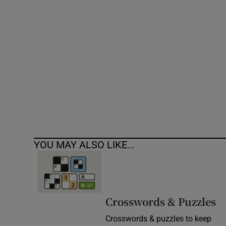
Competiti
Newslette
Weather F
YOU MAY ALSO LIKE...
Crosswords & Puzzles
Crosswords & puzzles to keep