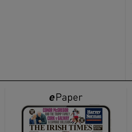
ons
rs
orecast