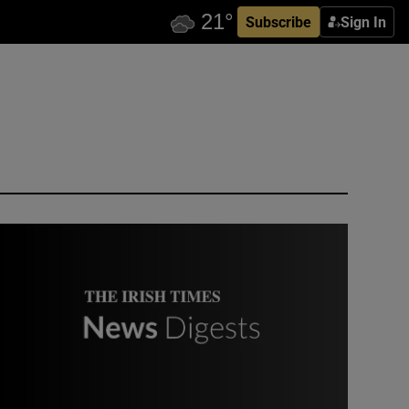
Subscribe
Sign In