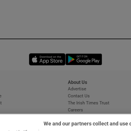
Opens in new window
Opens in new 
About Us
s
Advertise
Opens in new window
e
Contact Us
t
The Irish Times Trust
Careers
Share a confidential tip
We and our partners collect and use 