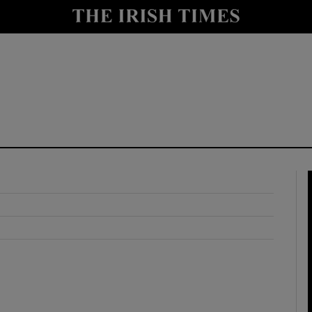
y
Show Technology sub sections
Show Science sub sections
Show Motors sub sections
Show Podcasts sub sections