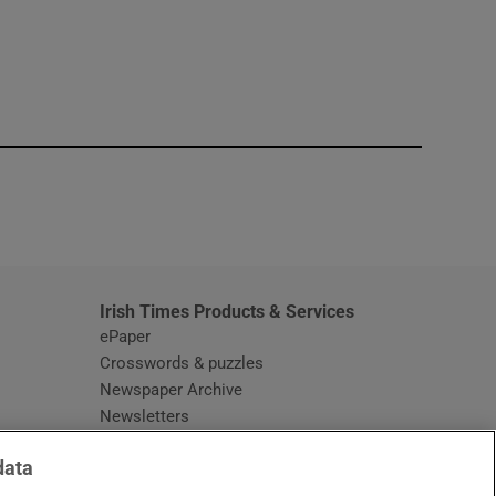
window
Irish Times Products & Services
ePaper
Crosswords & puzzles
Newspaper Archive
Newsletters
Opens in new window
Article Index
data
Opens in new window
Discount Codes