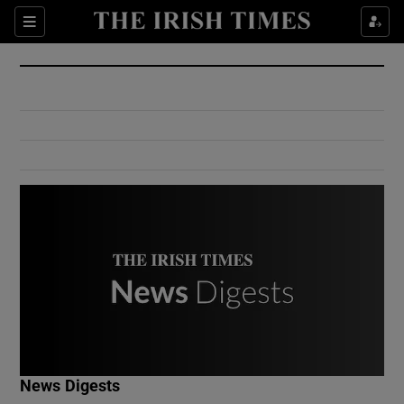
Show Culture sub sections
Sections
Show Environment sub sections
Show Technology sub sections
Show Science sub sections
Show Motors sub sections
News Digests