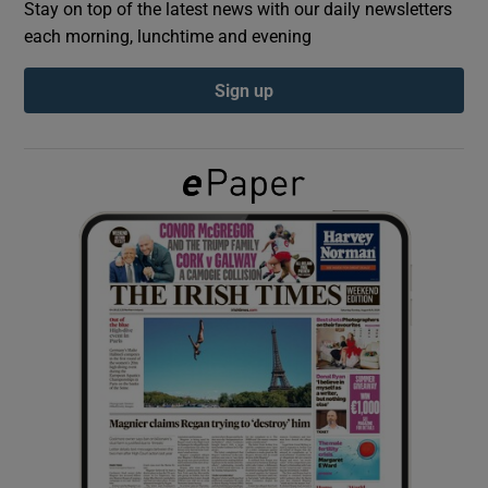
Stay on top of the latest news with our daily newsletters
each morning, lunchtime and evening
Show Podcasts sub sections
Sign up
Show Gaeilge sub sections
Show History sub sections
 window
Show Sponsored sub sections