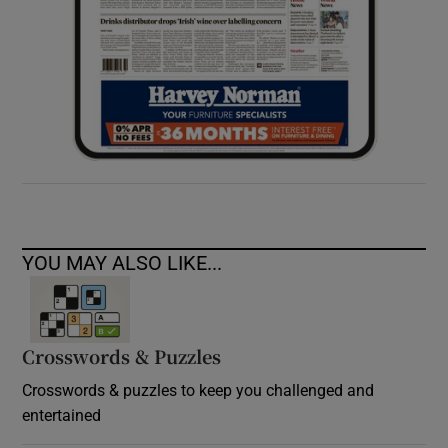
YOU MAY ALSO LIKE...
Crosswords & Puzzles
Crosswords & puzzles to keep you challenged and
entertained