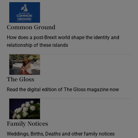
Common Ground
How does a post-Brexit world shape the identity and
relationship of these islands
Opens in new window
The Gloss
Opens in new window
Read the digital edition of The Gloss magazine now
Opens in new window
Family Notices
Opens in new window
Weddings, Births, Deaths and other family notices