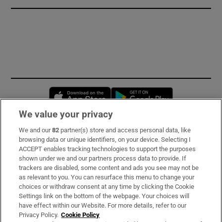
Opens in new window
Opens in new 
We value your privacy
We and our
82
partner(s) store and access personal data, like
Subscribe
browsing data or unique identifiers, on your device. Selecting I
ACCEPT enables tracking technologies to support the purposes
Support
shown under we and our partners process data to provide. If
trackers are disabled, some content and ads you see may not be
About Us
as relevant to you. You can resurface this menu to change your
choices or withdraw consent at any time by clicking the Cookie
Irish Times Products & Services
Settings link on the bottom of the webpage. Your choices will
have effect within our Website. For more details, refer to our
Privacy Policy.
Cookie Policy