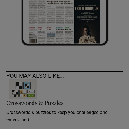
YOU MAY ALSO LIKE...
Crosswords & Puzzles
Crosswords & puzzles to keep you challenged and
entertained