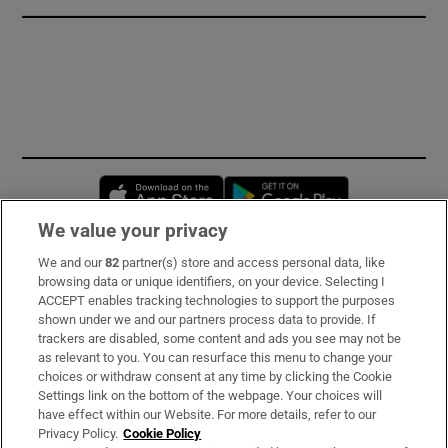
Opens in new window
Opens in new 
We value your privacy
We and our
82
partner(s) store and access personal data, like
Subscribe
browsing data or unique identifiers, on your device. Selecting I
ACCEPT enables tracking technologies to support the purposes
Support
shown under we and our partners process data to provide. If
trackers are disabled, some content and ads you see may not be
About Us
as relevant to you. You can resurface this menu to change your
choices or withdraw consent at any time by clicking the Cookie
Irish Times Products & Services
Settings link on the bottom of the webpage. Your choices will
have effect within our Website. For more details, refer to our
Privacy Policy.
Cookie Policy