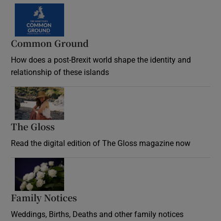
Common Ground
How does a post-Brexit world shape the identity and
relationship of these islands
Opens in new window
The Gloss
Opens in new window
Read the digital edition of The Gloss magazine now
Opens in new window
Family Notices
Opens in new window
Weddings, Births, Deaths and other family notices