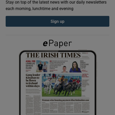
Stay on top of the latest news with our daily newsletters
each morning, lunchtime and evening
Show Podcasts sub sections
Sign up
Show Gaeilge sub sections
Show History sub sections
 window
Show Sponsored sub sections