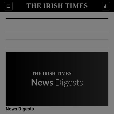
Show Culture sub sections
Sections
Show Environment sub sections
Show Technology sub sections
Show Science sub sections
Show Motors sub sections
News Digests