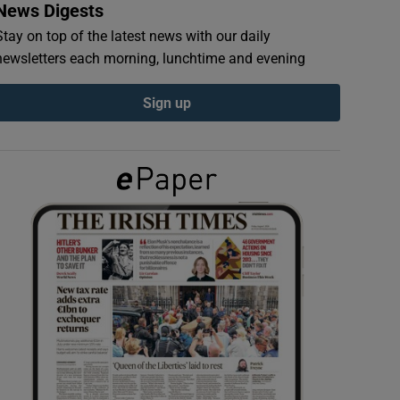
News Digests
Stay on top of the latest news with our daily
newsletters each morning, lunchtime and evening
Sign up