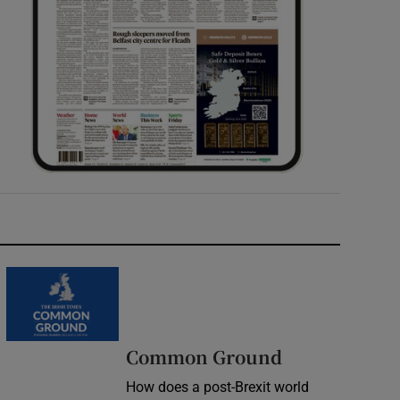
Common Ground
How does a post-Brexit world