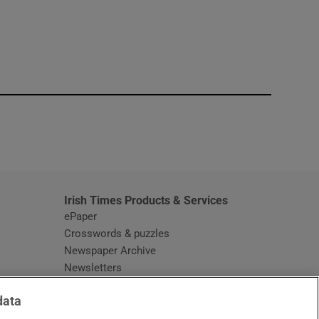
window
Irish Times Products & Services
ePaper
Crosswords & puzzles
Newspaper Archive
Newsletters
Opens in new window
Article Index
data
Opens in new window
Discount Codes