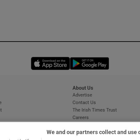
Opens in new window
Opens in new 
About Us
s
Advertise
Opens in new window
e
Contact Us
t
The Irish Times Trust
Careers
Share a confidential tip
We and our partners collect and use 