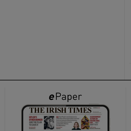
ons
rs
orecast