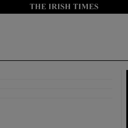
y
Show Technology sub sections
Show Science sub sections
Show Motors sub sections
Show Podcasts sub sections