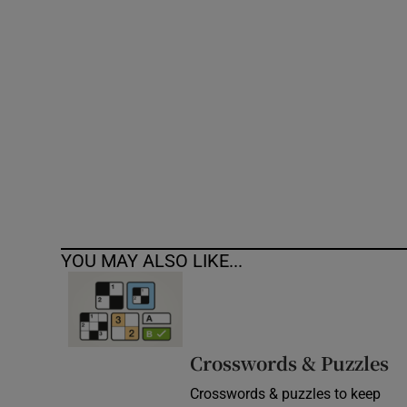
Competiti
Newslette
Weather F
YOU MAY ALSO LIKE...
Crosswords & Puzzles
Crosswords & puzzles to keep