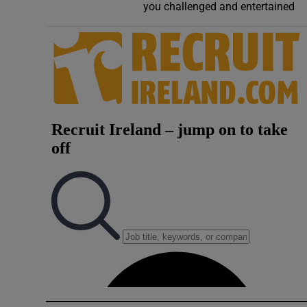
you challenged and entertained