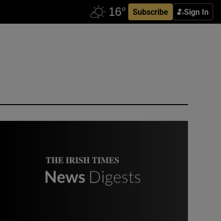
Subscribe
Sign In