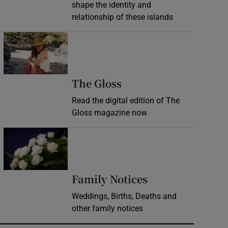
shape the identity and
relationship of these islands
Opens in new window
Opens in new wind
The Gloss
Read the digital edition of The
Gloss magazine now
Opens in new window
Opens in new 
Family Notices
Weddings, Births, Deaths and
other family notices