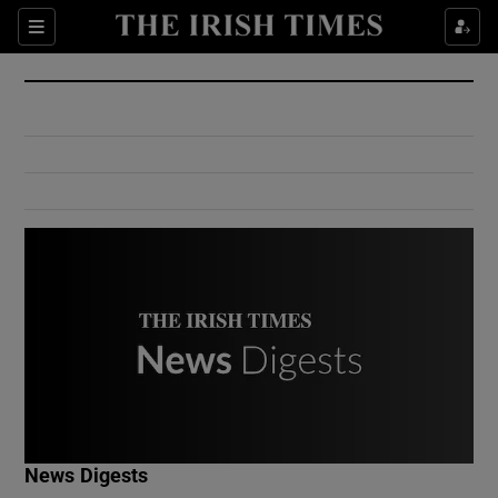
Show Culture sub sections
Sections
Show Environment sub sections
Show Technology sub sections
Show Science sub sections
Show Motors sub sections
News Digests