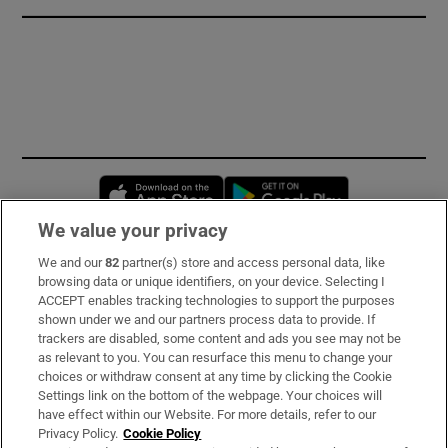
Opens in new window
Opens in new 
We value your privacy
We and our
82
partner(s) store and access personal data, like
Subscribe
browsing data or unique identifiers, on your device. Selecting I
ACCEPT enables tracking technologies to support the purposes
Support
shown under we and our partners process data to provide. If
trackers are disabled, some content and ads you see may not be
About Us
as relevant to you. You can resurface this menu to change your
choices or withdraw consent at any time by clicking the Cookie
Irish Times Products & Services
Settings link on the bottom of the webpage. Your choices will
have effect within our Website. For more details, refer to our
Privacy Policy.
Cookie Policy