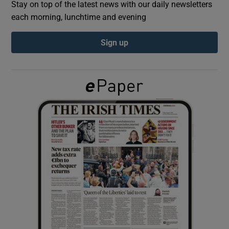
Stay on top of the latest news with our daily newsletters
each morning, lunchtime and evening
Show Podcasts sub sections
Sign up
Show Gaeilge sub sections
Show History sub sections
 window
Show Sponsored sub sections