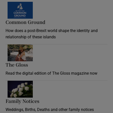
Common Ground
How does a post-Brexit world shape the identity and
relationship of these islands
Opens in new window
The Gloss
Opens in new window
Read the digital edition of The Gloss magazine now
Opens in new window
Family Notices
Opens in new window
Weddings, Births, Deaths and other family notices