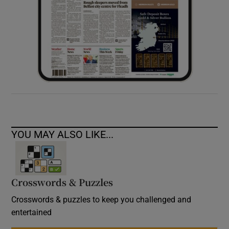
YOU MAY ALSO LIKE...
Crosswords & Puzzles
Crosswords & puzzles to keep you challenged and
entertained