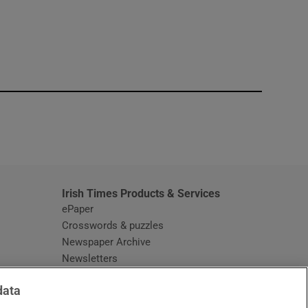
window
Irish Times Products & Services
ePaper
Crosswords & puzzles
Newspaper Archive
Newsletters
Opens in new window
Article Index
data
Opens in new window
Discount Codes