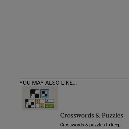
Competiti
Newslette
Weather F
YOU MAY ALSO LIKE...
Crosswords & Puzzles
Crosswords & puzzles to keep