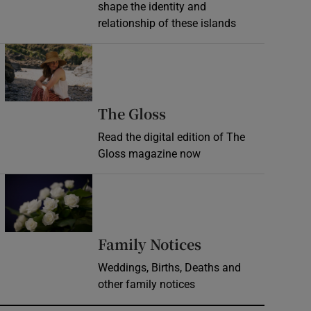
shape the identity and
relationship of these islands
Opens in new window
Opens in new wind
The Gloss
Read the digital edition of The
Gloss magazine now
Opens in new window
Opens in new 
Family Notices
Weddings, Births, Deaths and
other family notices