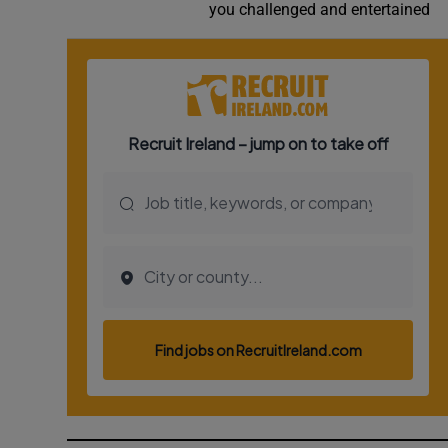
you challenged and entertained