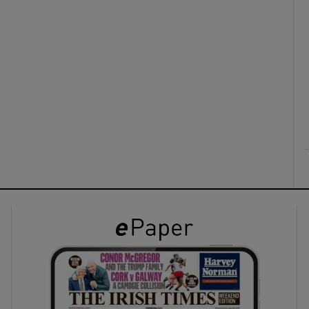
ons
rs
orecast