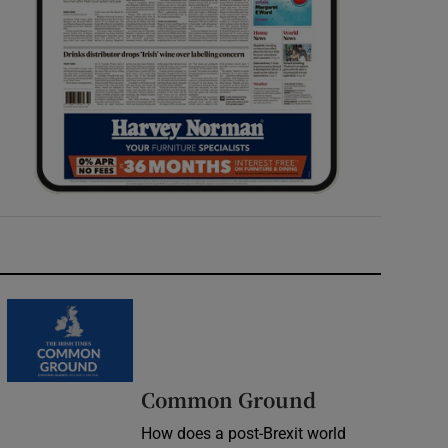
Common Ground
How does a post-Brexit world