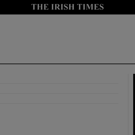
y
Show Technology sub sections
Show Science sub sections
Show Motors sub sections
Show Podcasts sub sections