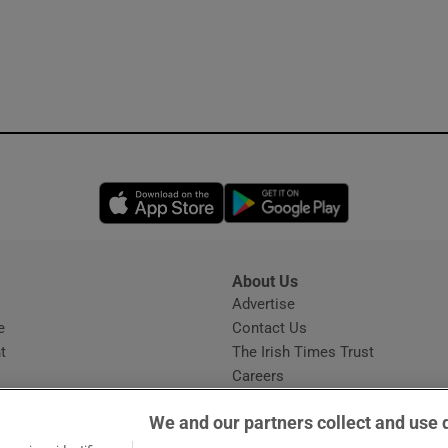
Opens in new window
Opens in new 
About Us
s
Advertise
Opens in new window
e
Contact Us
t
The Irish Times Trust
Careers
Share a confidential tip
We and our partners collect and use 