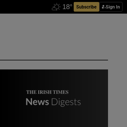
Subscribe
Sign In