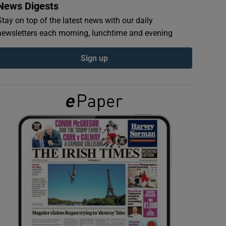
News Digests
Stay on top of the latest news with our daily
newsletters each morning, lunchtime and evening
Sign up