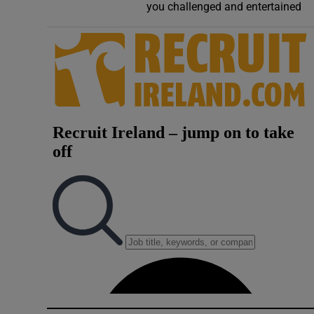
you challenged and entertained