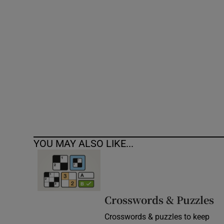
Competiti
Newslette
Weather F
YOU MAY ALSO LIKE...
Crosswords & Puzzles
Crosswords & puzzles to keep