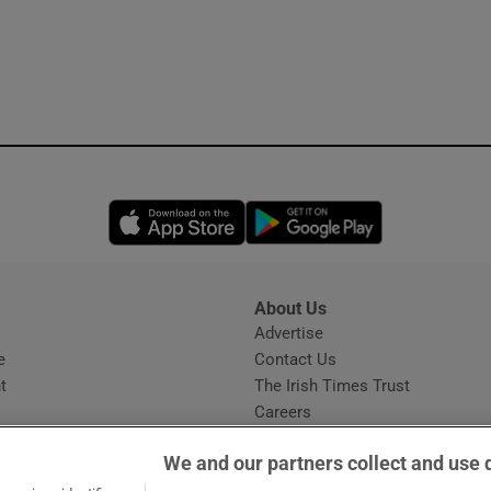
Opens in new window
Opens in new 
About Us
s
Advertise
Opens in new window
e
Contact Us
t
The Irish Times Trust
Careers
Share a confidential tip
We and our partners collect and use 