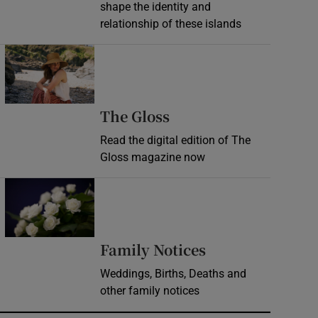
shape the identity and
relationship of these islands
Opens in new window
Opens in new wind
The Gloss
Read the digital edition of The
Gloss magazine now
Opens in new window
Opens in new 
Family Notices
Weddings, Births, Deaths and
other family notices