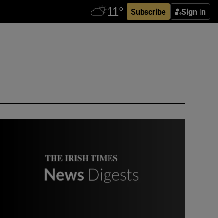
Subscribe
Sign In