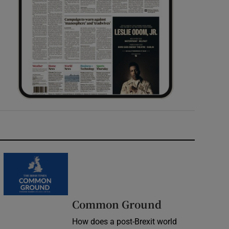
Common Ground
How does a post-Brexit world