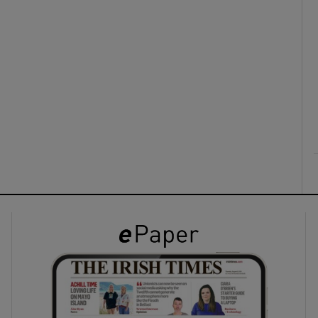
ons
rs
orecast