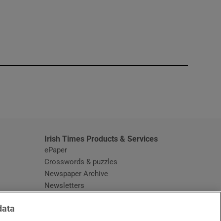
window
Irish Times Products & Services
ePaper
Crosswords & puzzles
Newspaper Archive
Newsletters
Opens in new window
Article Index
data
Opens in new window
Discount Codes