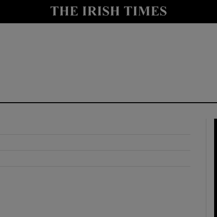
y
Show Technology sub sections
Show Science sub sections
Show Motors sub sections
Show Podcasts sub sections