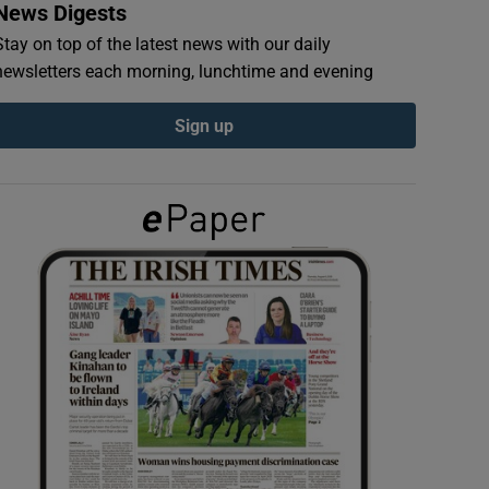
News Digests
Stay on top of the latest news with our daily
newsletters each morning, lunchtime and evening
Sign up