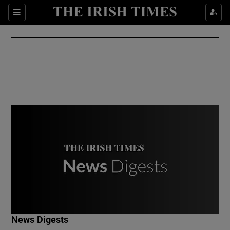
Show Culture sub sections
Sections
Show Environment sub sections
Show Technology sub sections
Show Science sub sections
Show Motors sub sections
News Digests