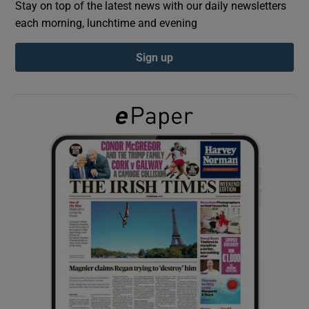
Stay on top of the latest news with our daily newsletters
each morning, lunchtime and evening
Show Podcasts sub sections
Sign up
Show Gaeilge sub sections
Show History sub sections
 window
Show Sponsored sub sections