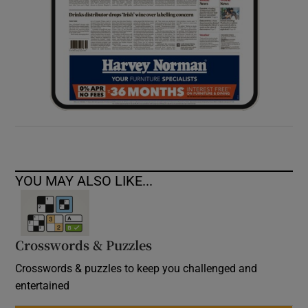
YOU MAY ALSO LIKE...
Crosswords & Puzzles
Crosswords & puzzles to keep you challenged and
entertained