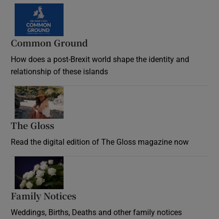
Common Ground
How does a post-Brexit world shape the identity and
relationship of these islands
Opens in new window
The Gloss
Opens in new window
Read the digital edition of The Gloss magazine now
Opens in new window
Family Notices
Opens in new window
Weddings, Births, Deaths and other family notices