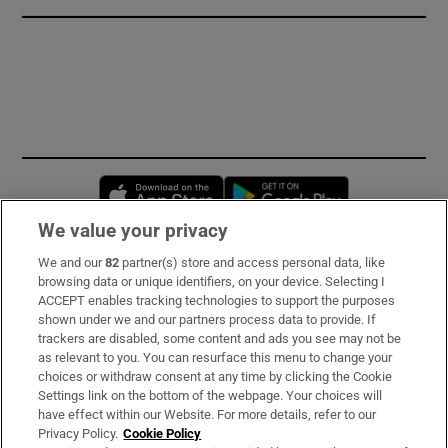
Opens in new window
Opens in new 
We value your privacy
We and our
82
partner(s) store and access personal data, like
Subscribe
browsing data or unique identifiers, on your device. Selecting I
ACCEPT enables tracking technologies to support the purposes
Support
shown under we and our partners process data to provide. If
trackers are disabled, some content and ads you see may not be
About Us
as relevant to you. You can resurface this menu to change your
choices or withdraw consent at any time by clicking the Cookie
Irish Times Products & Services
Settings link on the bottom of the webpage. Your choices will
have effect within our Website. For more details, refer to our
Privacy Policy.
Cookie Policy