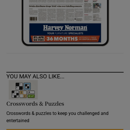
YOU MAY ALSO LIKE...
Crosswords & Puzzles
Crosswords & puzzles to keep you challenged and
entertained