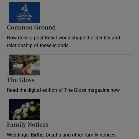
Common Ground
How does a post-Brexit world shape the identity and
relationship of these islands
Opens in new window
The Gloss
Opens in new window
Read the digital edition of The Gloss magazine now
Opens in new window
Family Notices
Opens in new window
Weddings, Births, Deaths and other family notices