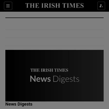
Show Culture sub sections
Sections
Show Environment sub sections
Show Technology sub sections
Show Science sub sections
Show Motors sub sections
News Digests