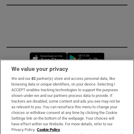
Opens in new window
Opens in new 
We value your privacy
We and our
82
partner(s) store and access personal data, like
Subscribe
browsing data or unique identifiers, on your device. Selecting I
ACCEPT enables tracking technologies to support the purposes
Support
shown under we and our partners process data to provide. If
trackers are disabled, some content and ads you see may not be
About Us
as relevant to you. You can resurface this menu to change your
choices or withdraw consent at any time by clicking the Cookie
Irish Times Products & Services
Settings link on the bottom of the webpage. Your choices will
have effect within our Website. For more details, refer to our
Privacy Policy.
Cookie Policy