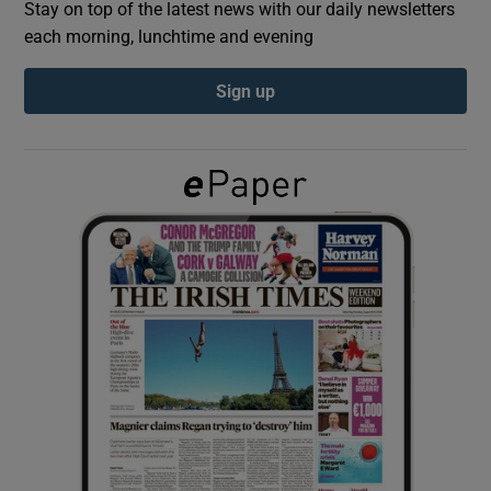
Stay on top of the latest news with our daily newsletters
each morning, lunchtime and evening
Show Podcasts sub sections
Sign up
Show Gaeilge sub sections
Show History sub sections
 window
Show Sponsored sub sections