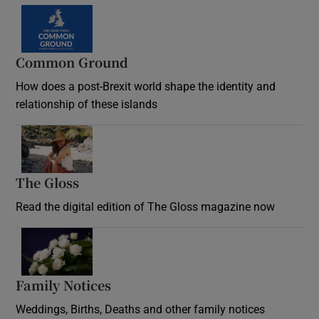
Common Ground
How does a post-Brexit world shape the identity and
relationship of these islands
Opens in new window
The Gloss
Opens in new window
Read the digital edition of The Gloss magazine now
Opens in new window
Family Notices
Opens in new window
Weddings, Births, Deaths and other family notices