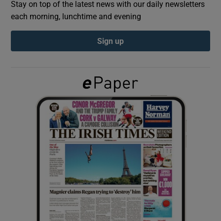
Stay on top of the latest news with our daily newsletters
each morning, lunchtime and evening
Show Podcasts sub sections
Sign up
Show Gaeilge sub sections
Show History sub sections
 window
Show Sponsored sub sections