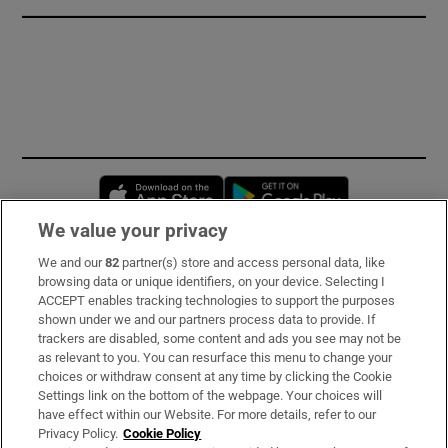
Opens in new window
Opens in new 
We value your privacy
We and our
82
partner(s) store and access personal data, like
Subscribe
browsing data or unique identifiers, on your device. Selecting I
ACCEPT enables tracking technologies to support the purposes
Support
shown under we and our partners process data to provide. If
trackers are disabled, some content and ads you see may not be
About Us
as relevant to you. You can resurface this menu to change your
choices or withdraw consent at any time by clicking the Cookie
Irish Times Products & Services
Settings link on the bottom of the webpage. Your choices will
have effect within our Website. For more details, refer to our
Privacy Policy.
Cookie Policy