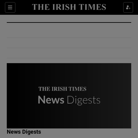
Show Culture sub sections
Sections
Show Environment sub sections
Show Technology sub sections
Show Science sub sections
Show Motors sub sections
News Digests