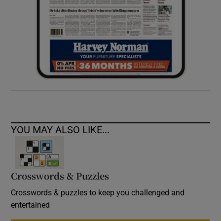
YOU MAY ALSO LIKE...
Crosswords & Puzzles
Crosswords & puzzles to keep you challenged and
entertained