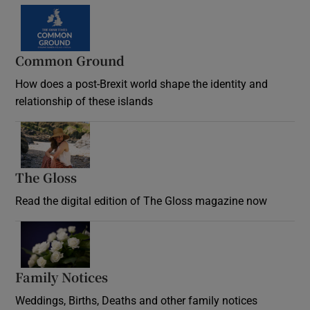
Common Ground
How does a post-Brexit world shape the identity and
relationship of these islands
Opens in new window
The Gloss
Opens in new window
Read the digital edition of The Gloss magazine now
Opens in new window
Family Notices
Opens in new window
Weddings, Births, Deaths and other family notices