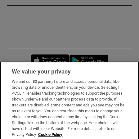
Opens in new window
Opens in new 
We value your privacy
We and our
82
partner(s) store and access personal data, like
Subscribe
browsing data or unique identifiers, on your device. Selecting I
ACCEPT enables tracking technologies to support the purposes
Support
shown under we and our partners process data to provide. If
trackers are disabled, some content and ads you see may not be
About Us
as relevant to you. You can resurface this menu to change your
choices or withdraw consent at any time by clicking the Cookie
Irish Times Products & Services
Settings link on the bottom of the webpage. Your choices will
have effect within our Website. For more details, refer to our
Privacy Policy.
Cookie Policy