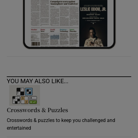
YOU MAY ALSO LIKE...
Crosswords & Puzzles
Crosswords & puzzles to keep you challenged and
entertained