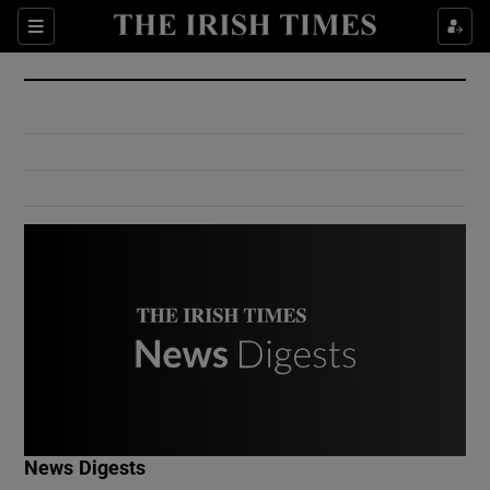
Show Culture sub sections
Sections
Show Environment sub sections
Show Technology sub sections
Show Science sub sections
Show Motors sub sections
News Digests