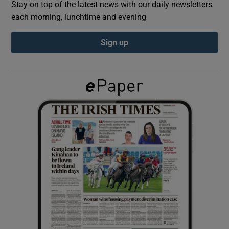
Stay on top of the latest news with our daily newsletters
each morning, lunchtime and evening
Show Podcasts sub sections
Sign up
Show Gaeilge sub sections
Show History sub sections
 window
Show Sponsored sub sections