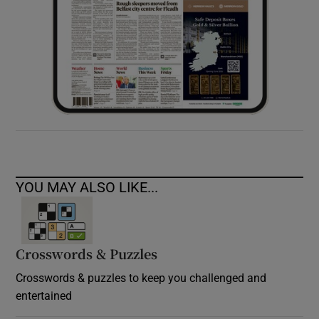
YOU MAY ALSO LIKE...
Crosswords & Puzzles
Crosswords & puzzles to keep you challenged and
entertained