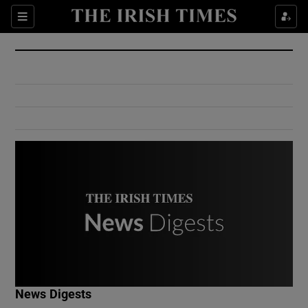
Show Culture sub sections
Sections
Show Environment sub sections
Show Technology sub sections
Show Science sub sections
Show Motors sub sections
News Digests