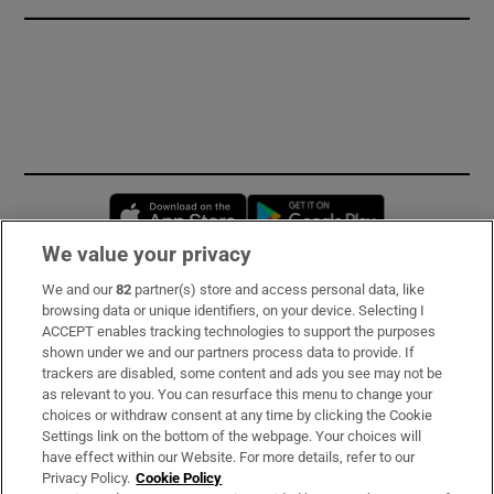
Opens in new window
Opens in new 
We value your privacy
We and our
82
partner(s) store and access personal data, like
Subscribe
browsing data or unique identifiers, on your device. Selecting I
ACCEPT enables tracking technologies to support the purposes
Support
shown under we and our partners process data to provide. If
trackers are disabled, some content and ads you see may not be
About Us
as relevant to you. You can resurface this menu to change your
choices or withdraw consent at any time by clicking the Cookie
Irish Times Products & Services
Settings link on the bottom of the webpage. Your choices will
have effect within our Website. For more details, refer to our
Privacy Policy.
Cookie Policy