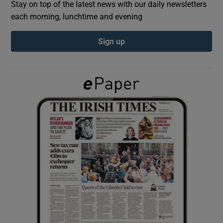
Stay on top of the latest news with our daily newsletters
each morning, lunchtime and evening
Show Podcasts sub sections
Sign up
Show Gaeilge sub sections
Show History sub sections
 window
Show Sponsored sub sections