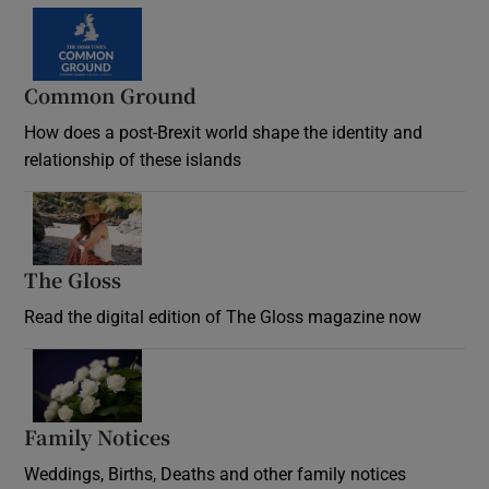
Common Ground
How does a post-Brexit world shape the identity and
relationship of these islands
Opens in new window
The Gloss
Opens in new window
Read the digital edition of The Gloss magazine now
Opens in new window
Family Notices
Opens in new window
Weddings, Births, Deaths and other family notices