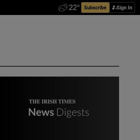
Subscribe
Sign In