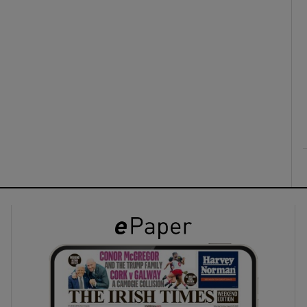
ons
rs
orecast