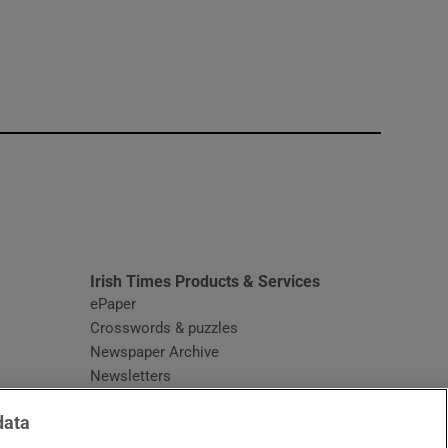
window
Irish Times Products & Services
ePaper
Crosswords & puzzles
Newspaper Archive
Newsletters
Opens in new window
Article Index
data
Opens in new window
Discount Codes