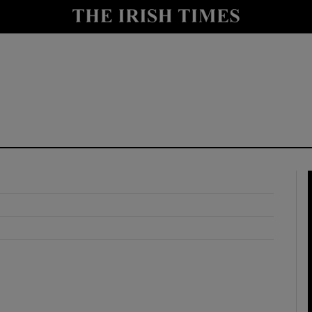
y
Show Technology sub sections
Show Science sub sections
Show Motors sub sections
Show Podcasts sub sections