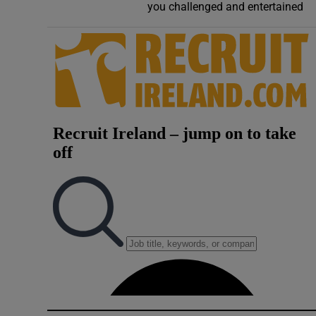
you challenged and entertained