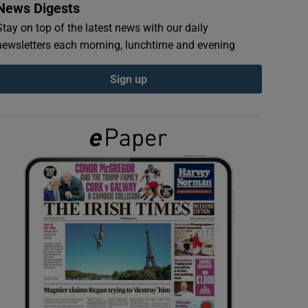
News Digests
Stay on top of the latest news with our daily
newsletters each morning, lunchtime and evening
Sign up