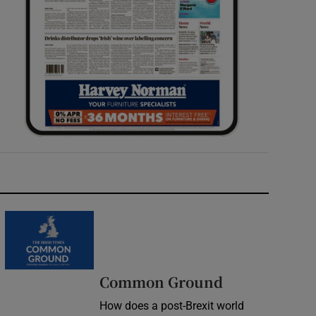
Common Ground
How does a post-Brexit world