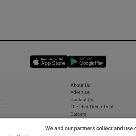
Opens in new window
Opens in new 
About Us
s
Advertise
Opens in new window
e
Contact Us
t
The Irish Times Trust
Careers
Share a confidential tip
We and our partners collect and use 