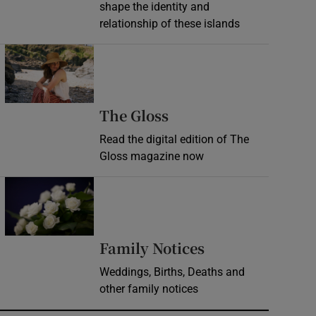
shape the identity and
relationship of these islands
Opens in new window
Opens in new wind
The Gloss
Read the digital edition of The
Gloss magazine now
Opens in new window
Opens in new 
Family Notices
Weddings, Births, Deaths and
other family notices