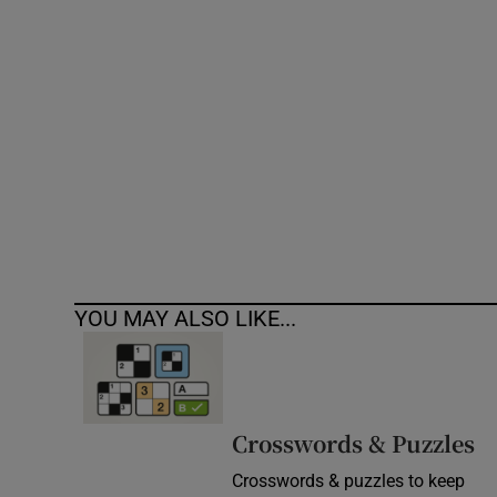
Competiti
Newslette
Weather F
YOU MAY ALSO LIKE...
Crosswords & Puzzles
Crosswords & puzzles to keep