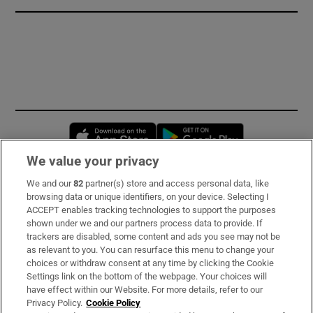
Opens in new window
Opens in new 
We value your privacy
We and our
82
partner(s) store and access personal data, like
Subscribe
browsing data or unique identifiers, on your device. Selecting I
ACCEPT enables tracking technologies to support the purposes
Support
shown under we and our partners process data to provide. If
trackers are disabled, some content and ads you see may not be
About Us
as relevant to you. You can resurface this menu to change your
choices or withdraw consent at any time by clicking the Cookie
Irish Times Products & Services
Settings link on the bottom of the webpage. Your choices will
have effect within our Website. For more details, refer to our
Privacy Policy.
Cookie Policy