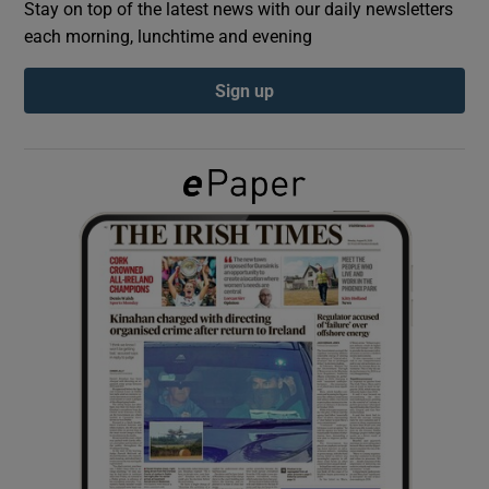
Stay on top of the latest news with our daily newsletters
each morning, lunchtime and evening
Show Podcasts sub sections
Sign up
Show Gaeilge sub sections
Show History sub sections
 window
Show Sponsored sub sections