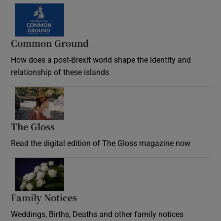
Common Ground
How does a post-Brexit world shape the identity and
relationship of these islands
Opens in new window
The Gloss
Opens in new window
Read the digital edition of The Gloss magazine now
Opens in new window
Family Notices
Opens in new window
Weddings, Births, Deaths and other family notices