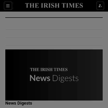
Show Culture sub sections
Sections
Show Environment sub sections
Show Technology sub sections
Show Science sub sections
Show Motors sub sections
News Digests