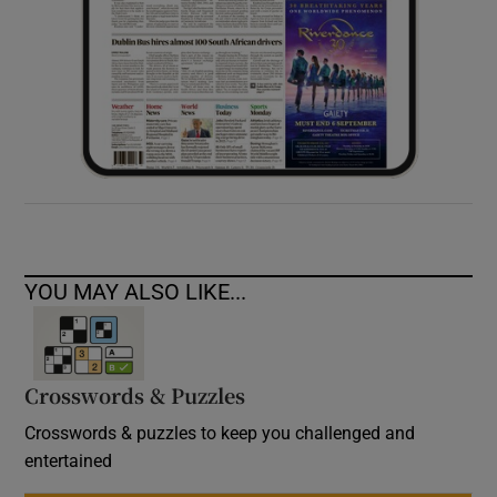
YOU MAY ALSO LIKE...
Crosswords & Puzzles
Crosswords & puzzles to keep you challenged and
entertained