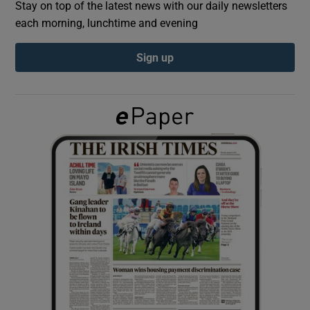
Stay on top of the latest news with our daily newsletters
each morning, lunchtime and evening
Show Podcasts sub sections
Sign up
Show Gaeilge sub sections
Show History sub sections
 window
Show Sponsored sub sections