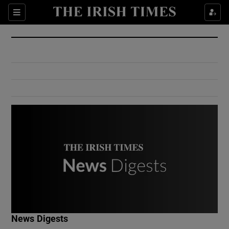
Show Culture sub sections
Sections
Show Environment sub sections
Show Technology sub sections
Show Science sub sections
Show Motors sub sections
News Digests