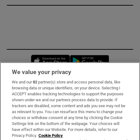
Opens in new window
Opens in new 
We value your privacy
We and our
82
partner(s) store and access personal data, like
Subscribe
browsing data or unique identifiers, on your device. Selecting I
ACCEPT enables tracking technologies to support the purposes
Support
shown under we and our partners process data to provide. If
trackers are disabled, some content and ads you see may not be
About Us
as relevant to you. You can resurface this menu to change your
choices or withdraw consent at any time by clicking the Cookie
Irish Times Products & Services
Settings link on the bottom of the webpage. Your choices will
have effect within our Website. For more details, refer to our
Privacy Policy.
Cookie Policy