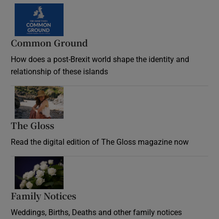
Common Ground
How does a post-Brexit world shape the identity and
relationship of these islands
Opens in new window
The Gloss
Opens in new window
Read the digital edition of The Gloss magazine now
Opens in new window
Family Notices
Opens in new window
Weddings, Births, Deaths and other family notices