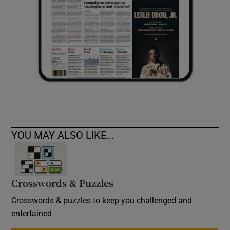
YOU MAY ALSO LIKE...
Crosswords & Puzzles
Crosswords & puzzles to keep you challenged and
entertained