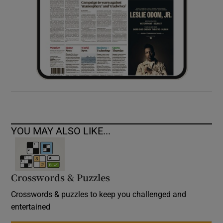
YOU MAY ALSO LIKE...
Crosswords & Puzzles
Crosswords & puzzles to keep you challenged and
entertained