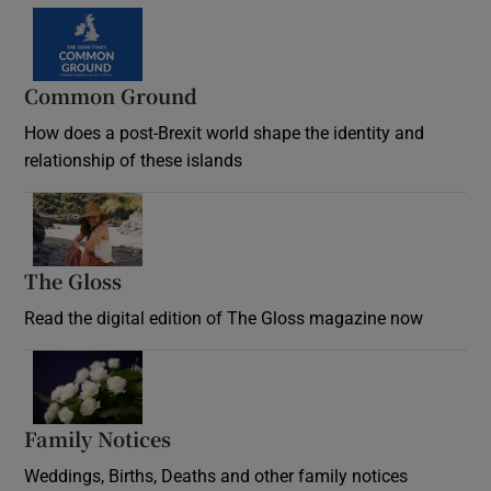
Common Ground
How does a post-Brexit world shape the identity and
relationship of these islands
Opens in new window
The Gloss
Opens in new window
Read the digital edition of The Gloss magazine now
Opens in new window
Family Notices
Opens in new window
Weddings, Births, Deaths and other family notices