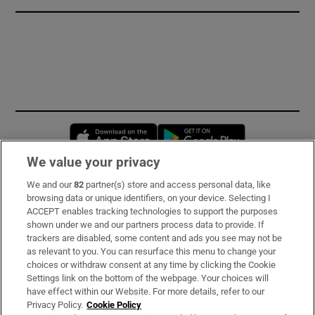
Opens in new window
Opens in new 
We value your privacy
We and our
82
partner(s) store and access personal data, like
Subscribe
browsing data or unique identifiers, on your device. Selecting I
ACCEPT enables tracking technologies to support the purposes
Support
shown under we and our partners process data to provide. If
trackers are disabled, some content and ads you see may not be
About Us
as relevant to you. You can resurface this menu to change your
choices or withdraw consent at any time by clicking the Cookie
Irish Times Products & Services
Settings link on the bottom of the webpage. Your choices will
have effect within our Website. For more details, refer to our
Privacy Policy.
Cookie Policy