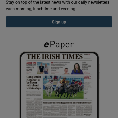
Stay on top of the latest news with our daily newsletters
each morning, lunchtime and evening
Show Podcasts sub sections
Sign up
Show Gaeilge sub sections
Show History sub sections
 window
Show Sponsored sub sections