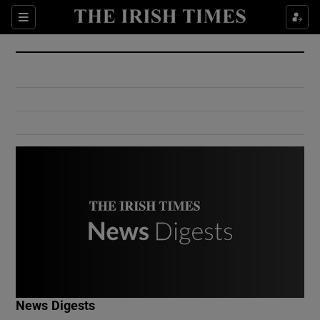
Show Culture sub sections
Sections
Show Environment sub sections
Show Technology sub sections
Show Science sub sections
Show Motors sub sections
News Digests