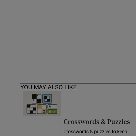
Competiti
Newslette
Weather F
YOU MAY ALSO LIKE...
Crosswords & Puzzles
Crosswords & puzzles to keep