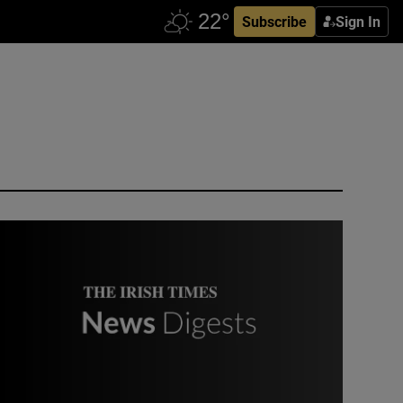
Subscribe
Sign In