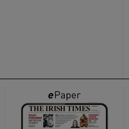
ons
rs
orecast