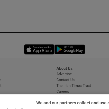
Opens in new window
Opens in new 
About Us
s
Advertise
Opens in new window
e
Contact Us
t
The Irish Times Trust
Careers
Share a confidential tip
We and our partners collect and use 