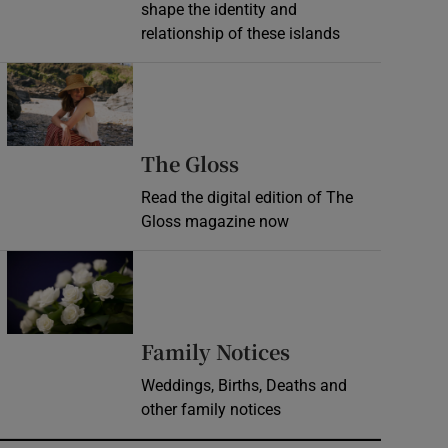
shape the identity and
relationship of these islands
Opens in new window
Opens in new wind
The Gloss
Read the digital edition of The
Gloss magazine now
Opens in new window
Opens in new 
Family Notices
Weddings, Births, Deaths and
other family notices