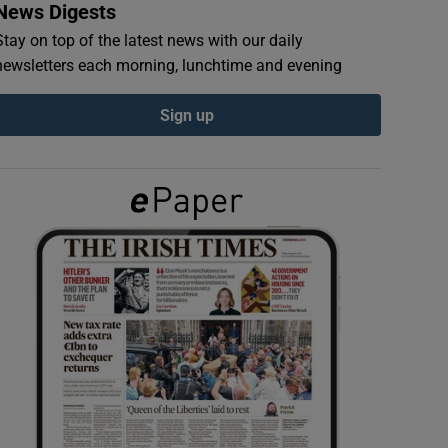
News Digests
Stay on top of the latest news with our daily
newsletters each morning, lunchtime and evening
Sign up