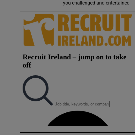
you challenged and entertained