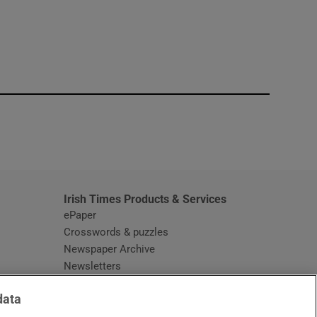
window
Irish Times Products & Services
ePaper
Crosswords & puzzles
Newspaper Archive
Newsletters
Opens in new window
Article Index
data
Opens in new window
Discount Codes