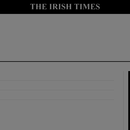
y
Show Technology sub sections
Show Science sub sections
Show Motors sub sections
Show Podcasts sub sections