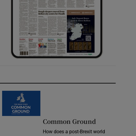
Common Ground
How does a post-Brexit world