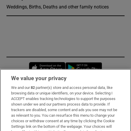
Weddings, Births, Deaths and other family notices
Opens in new window
Opens in new 
We value your privacy
We and our
82
partner(s) store and access personal data, like
Subscribe
browsing data or unique identifiers, on your device. Selecting I
ACCEPT enables tracking technologies to support the purposes
Support
shown under we and our partners process data to provide. If
trackers are disabled, some content and ads you see may not be
About Us
as relevant to you. You can resurface this menu to change your
choices or withdraw consent at any time by clicking the Cookie
Irish Times Products & Services
Settings link on the bottom of the webpage. Your choices will