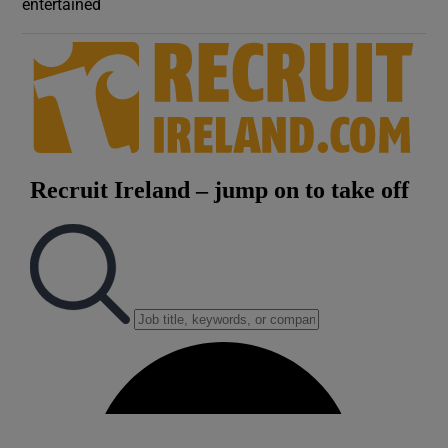
entertained