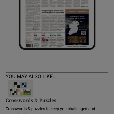
YOU MAY ALSO LIKE...
Crosswords & Puzzles
Crosswords & puzzles to keep you challenged and