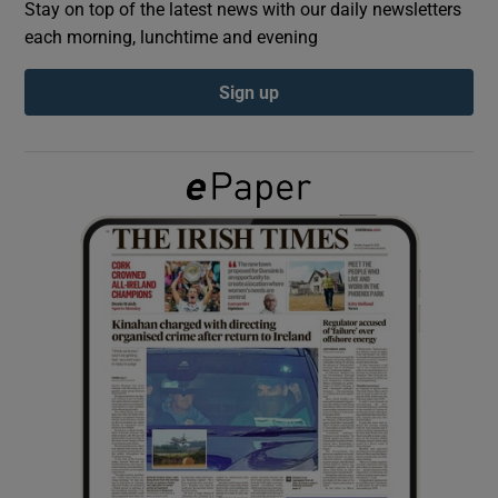
Stay on top of the latest news with our daily newsletters
each morning, lunchtime and evening
Show Podcasts sub sections
Sign up
Show Gaeilge sub sections
Show History sub sections
 window
Show Sponsored sub sections