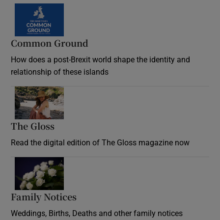
Common Ground
How does a post-Brexit world shape the identity and
relationship of these islands
Opens in new window
The Gloss
Opens in new window
Read the digital edition of The Gloss magazine now
Opens in new window
Family Notices
Opens in new window
Weddings, Births, Deaths and other family notices