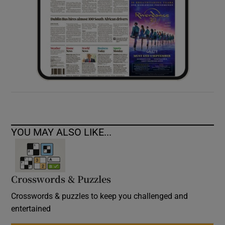
YOU MAY ALSO LIKE...
Crosswords & Puzzles
Crosswords & puzzles to keep you challenged and
entertained