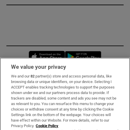
Opens in new window
Opens in new 
We value your privacy
We and our
82
partner(s) store and access personal data, like
Subscribe
browsing data or unique identifiers, on your device. Selecting I
ACCEPT enables tracking technologies to support the purposes
Support
shown under we and our partners process data to provide. If
trackers are disabled, some content and ads you see may not be
About Us
as relevant to you. You can resurface this menu to change your
choices or withdraw consent at any time by clicking the Cookie
Irish Times Products & Services
Settings link on the bottom of the webpage. Your choices will
have effect within our Website. For more details, refer to our
Privacy Policy.
Cookie Policy