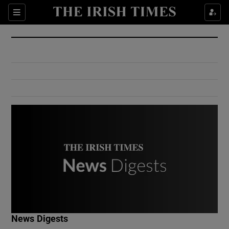
Show Culture sub sections
Sections
Show Environment sub sections
Show Technology sub sections
Show Science sub sections
Show Motors sub sections
News Digests