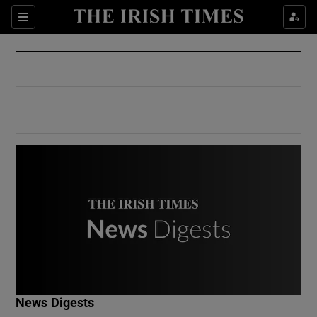
Show Culture sub sections
Sections
Show Environment sub sections
Show Technology sub sections
Show Science sub sections
Show Motors sub sections
News Digests