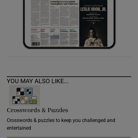
YOU MAY ALSO LIKE...
Crosswords & Puzzles
Crosswords & puzzles to keep you challenged and
entertained