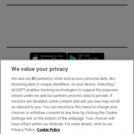
Opens in new window
Opens in new 
We value your privacy
We and our
82
partner(s) store and access personal data, like
Subscribe
browsing data or unique identifiers, on your device. Selecting I
ACCEPT enables tracking technologies to support the purposes
Support
shown under we and our partners process data to provide. If
trackers are disabled, some content and ads you see may not be
About Us
as relevant to you. You can resurface this menu to change your
choices or withdraw consent at any time by clicking the Cookie
Irish Times Products & Services
Settings link on the bottom of the webpage. Your choices will
have effect within our Website. For more details, refer to our
Privacy Policy.
Cookie Policy