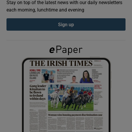
Stay on top of the latest news with our daily newsletters
each morning, lunchtime and evening
Show Podcasts sub sections
Sign up
Show Gaeilge sub sections
Show History sub sections
 window
Show Sponsored sub sections