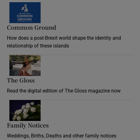
Common Ground
How does a post-Brexit world shape the identity and
relationship of these islands
Opens in new window
The Gloss
Opens in new window
Read the digital edition of The Gloss magazine now
Opens in new window
Family Notices
Opens in new window
Weddings, Births, Deaths and other family notices