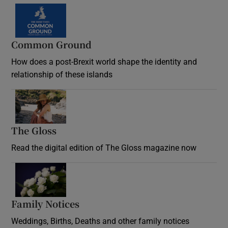
Common Ground
How does a post-Brexit world shape the identity and
relationship of these islands
Opens in new window
The Gloss
Opens in new window
Read the digital edition of The Gloss magazine now
Opens in new window
Family Notices
Opens in new window
Weddings, Births, Deaths and other family notices