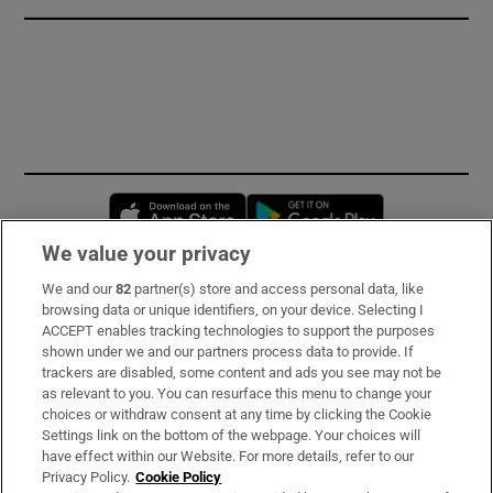
Opens in new window
Opens in new 
We value your privacy
We and our
82
partner(s) store and access personal data, like
Subscribe
browsing data or unique identifiers, on your device. Selecting I
ACCEPT enables tracking technologies to support the purposes
Support
shown under we and our partners process data to provide. If
trackers are disabled, some content and ads you see may not be
About Us
as relevant to you. You can resurface this menu to change your
choices or withdraw consent at any time by clicking the Cookie
Irish Times Products & Services
Settings link on the bottom of the webpage. Your choices will
have effect within our Website. For more details, refer to our
Privacy Policy.
Cookie Policy