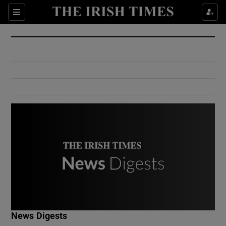
Show Culture sub sections
Sections
Show Environment sub sections
Show Technology sub sections
Show Science sub sections
Show Motors sub sections
News Digests