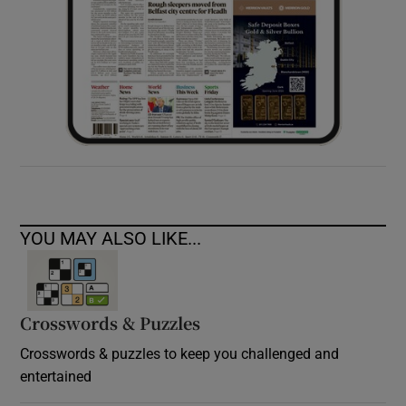
YOU MAY ALSO LIKE...
Crosswords & Puzzles
Crosswords & puzzles to keep you challenged and
entertained