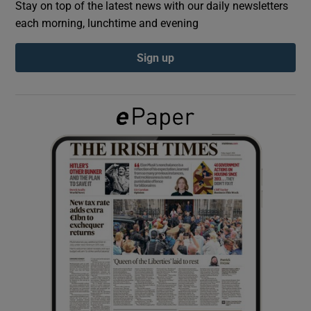
Stay on top of the latest news with our daily newsletters
each morning, lunchtime and evening
Show Podcasts sub sections
Sign up
Show Gaeilge sub sections
Show History sub sections
 window
Show Sponsored sub sections