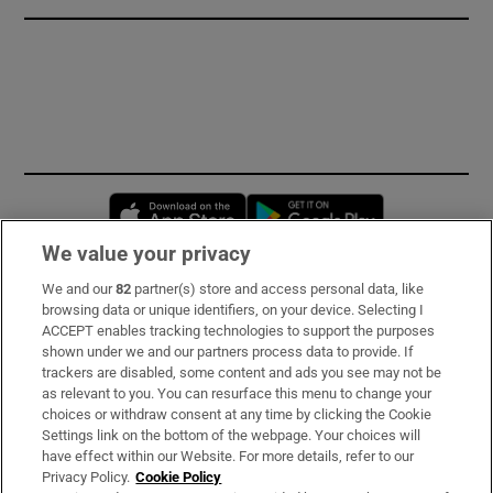
Opens in new window
Opens in new 
We value your privacy
We and our
82
partner(s) store and access personal data, like
Subscribe
browsing data or unique identifiers, on your device. Selecting I
ACCEPT enables tracking technologies to support the purposes
Support
shown under we and our partners process data to provide. If
trackers are disabled, some content and ads you see may not be
About Us
as relevant to you. You can resurface this menu to change your
choices or withdraw consent at any time by clicking the Cookie
Irish Times Products & Services
Settings link on the bottom of the webpage. Your choices will
have effect within our Website. For more details, refer to our
Privacy Policy.
Cookie Policy