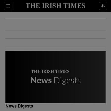
Show Culture sub sections
Sections
Show Environment sub sections
Show Technology sub sections
Show Science sub sections
Show Motors sub sections
News Digests