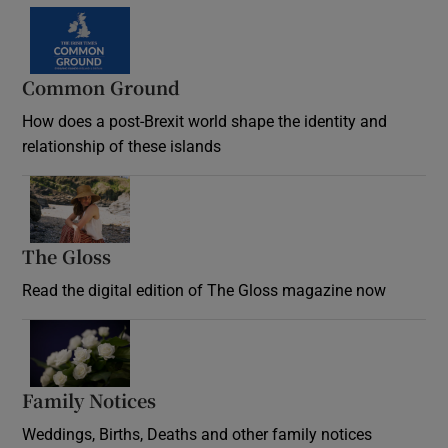
Common Ground
How does a post-Brexit world shape the identity and
relationship of these islands
Opens in new window
The Gloss
Opens in new window
Read the digital edition of The Gloss magazine now
Opens in new window
Family Notices
Opens in new window
Weddings, Births, Deaths and other family notices