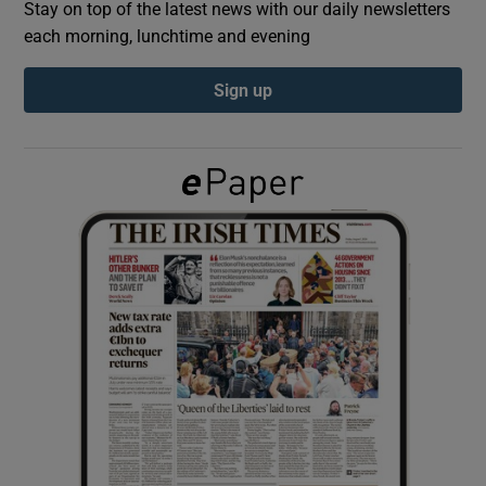
Stay on top of the latest news with our daily newsletters
each morning, lunchtime and evening
Show Podcasts sub sections
Sign up
Show Gaeilge sub sections
Show History sub sections
 window
Show Sponsored sub sections