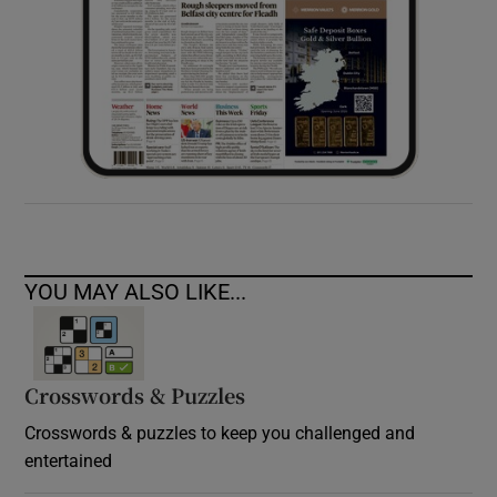
YOU MAY ALSO LIKE...
Crosswords & Puzzles
Crosswords & puzzles to keep you challenged and
entertained