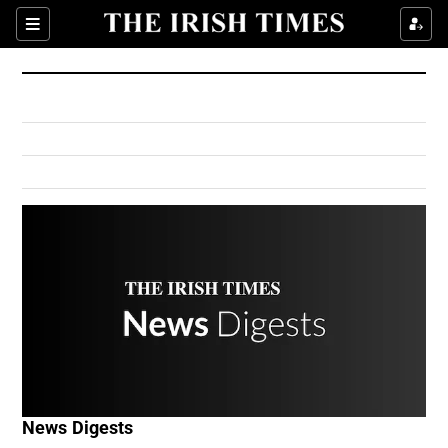
Show Culture sub sections
Sections
Show Environment sub sections
Show Technology sub sections
Show Science sub sections
Show Motors sub sections
News Digests