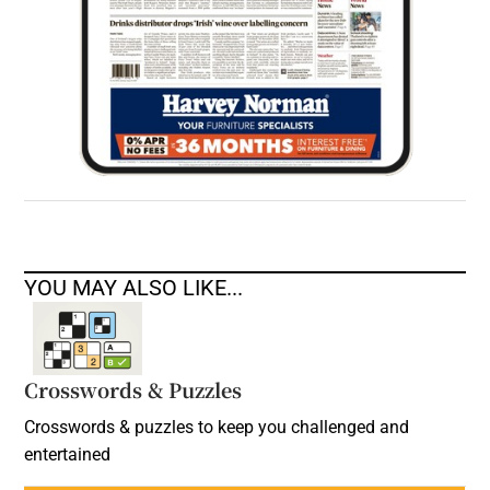
YOU MAY ALSO LIKE...
Crosswords & Puzzles
Crosswords & puzzles to keep you challenged and
entertained