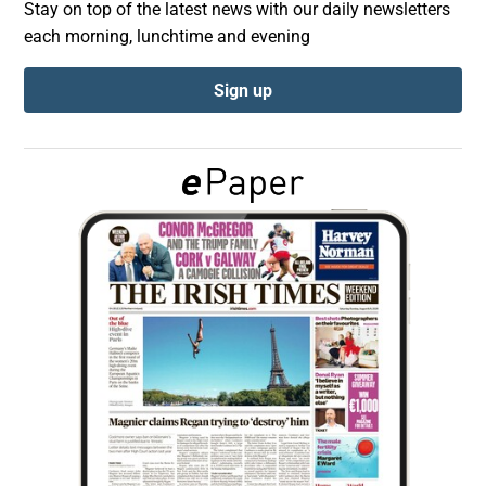
Stay on top of the latest news with our daily newsletters
each morning, lunchtime and evening
Show Podcasts sub sections
Sign up
Show Gaeilge sub sections
Show History sub sections
 window
Show Sponsored sub sections