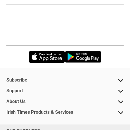
Opens in new window
Opens in new 
Subscribe
Support
About Us
Irish Times Products & Services