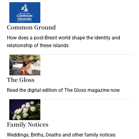
Common Ground
How does a post-Brexit world shape the identity and
relationship of these islands
Opens in new window
The Gloss
Opens in new window
Read the digital edition of The Gloss magazine now
Opens in new window
Family Notices
Opens in new window
Weddings, Births, Deaths and other family notices