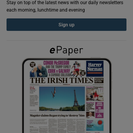
Stay on top of the latest news with our daily newsletters
each morning, lunchtime and evening
Show Podcasts sub sections
Sign up
Show Gaeilge sub sections
Show History sub sections
 window
Show Sponsored sub sections