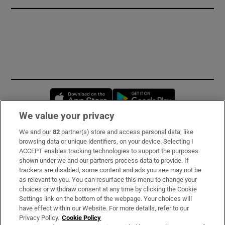
Opens in new window
Opens in new 
We value your privacy
We and our
82
partner(s) store and access personal data, like
Subscribe
browsing data or unique identifiers, on your device. Selecting I
ACCEPT enables tracking technologies to support the purposes
Support
shown under we and our partners process data to provide. If
trackers are disabled, some content and ads you see may not be
About Us
as relevant to you. You can resurface this menu to change your
choices or withdraw consent at any time by clicking the Cookie
Irish Times Products & Services
Settings link on the bottom of the webpage. Your choices will
have effect within our Website. For more details, refer to our
Privacy Policy.
Cookie Policy