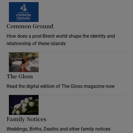
Common Ground
How does a post-Brexit world shape the identity and
relationship of these islands
Opens in new window
The Gloss
Opens in new window
Read the digital edition of The Gloss magazine now
Opens in new window
Family Notices
Opens in new window
Weddings, Births, Deaths and other family notices