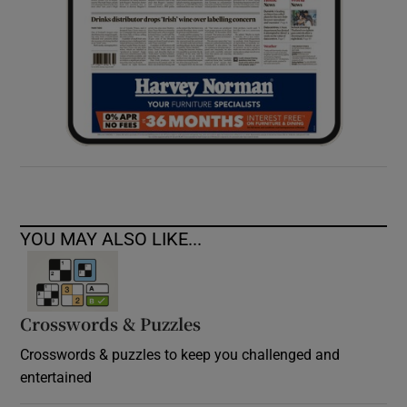
YOU MAY ALSO LIKE...
Crosswords & Puzzles
Crosswords & puzzles to keep you challenged and
entertained