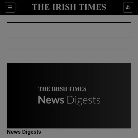
Show Culture sub sections
Sections
Show Environment sub sections
Show Technology sub sections
Show Science sub sections
Show Motors sub sections
News Digests