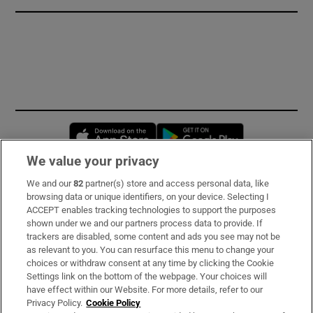
Opens in new window
Opens in new 
We value your privacy
We and our
82
partner(s) store and access personal data, like
Subscribe
browsing data or unique identifiers, on your device. Selecting I
ACCEPT enables tracking technologies to support the purposes
Support
shown under we and our partners process data to provide. If
trackers are disabled, some content and ads you see may not be
About Us
as relevant to you. You can resurface this menu to change your
choices or withdraw consent at any time by clicking the Cookie
Irish Times Products & Services
Settings link on the bottom of the webpage. Your choices will
have effect within our Website. For more details, refer to our
Privacy Policy.
Cookie Policy