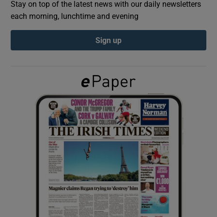
Stay on top of the latest news with our daily newsletters
each morning, lunchtime and evening
Show Podcasts sub sections
Sign up
Show Gaeilge sub sections
Show History sub sections
 window
Show Sponsored sub sections