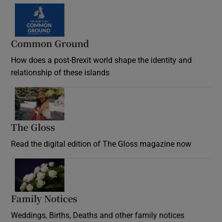
Common Ground
How does a post-Brexit world shape the identity and
relationship of these islands
Opens in new window
The Gloss
Opens in new window
Read the digital edition of The Gloss magazine now
Opens in new window
Family Notices
Opens in new window
Weddings, Births, Deaths and other family notices