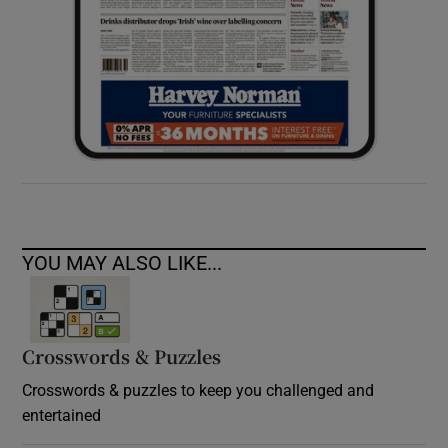
YOU MAY ALSO LIKE...
Crosswords & Puzzles
Crosswords & puzzles to keep you challenged and
entertained