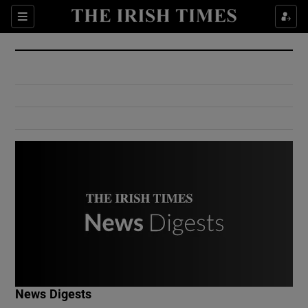
Show Culture sub sections
Sections
Show Environment sub sections
Show Technology sub sections
Show Science sub sections
Show Motors sub sections
News Digests