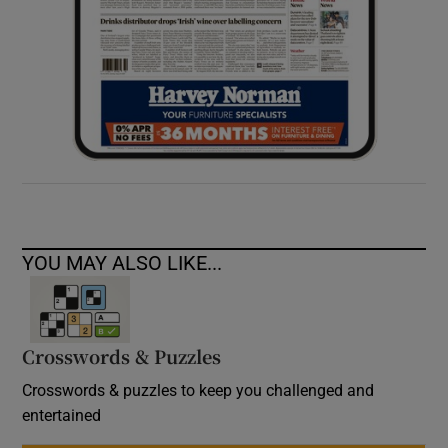
YOU MAY ALSO LIKE...
Crosswords & Puzzles
Crosswords & puzzles to keep you challenged and
entertained