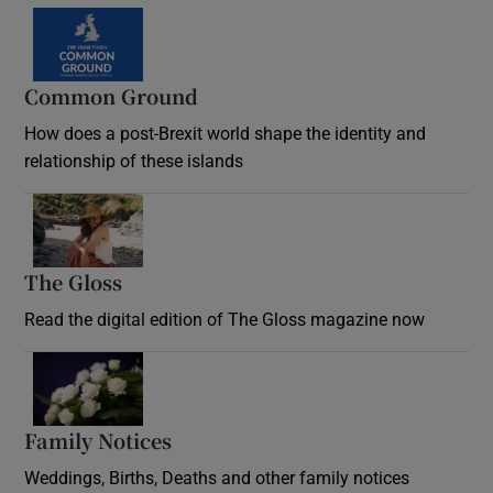
Common Ground
How does a post-Brexit world shape the identity and
relationship of these islands
Opens in new window
The Gloss
Opens in new window
Read the digital edition of The Gloss magazine now
Opens in new window
Family Notices
Opens in new window
Weddings, Births, Deaths and other family notices