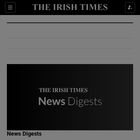
Show Culture sub sections
Sections
Show Environment sub sections
Show Technology sub sections
Show Science sub sections
Show Motors sub sections
News Digests