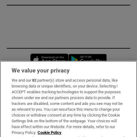
Opens in new window
Opens in new 
We value your privacy
We and our
82
partner(s) store and access personal data, like
Subscribe
browsing data or unique identifiers, on your device. Selecting I
ACCEPT enables tracking technologies to support the purposes
Support
shown under we and our partners process data to provide. If
trackers are disabled, some content and ads you see may not be
About Us
as relevant to you. You can resurface this menu to change your
choices or withdraw consent at any time by clicking the Cookie
Irish Times Products & Services
Settings link on the bottom of the webpage. Your choices will
have effect within our Website. For more details, refer to our
Privacy Policy.
Cookie Policy