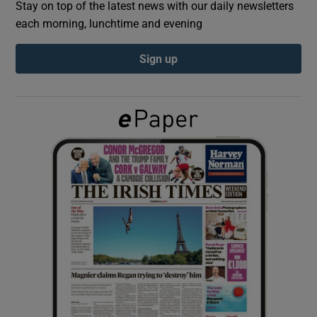
Stay on top of the latest news with our daily newsletters
each morning, lunchtime and evening
Show Podcasts sub sections
Sign up
Show Gaeilge sub sections
Show History sub sections
 window
Show Sponsored sub sections